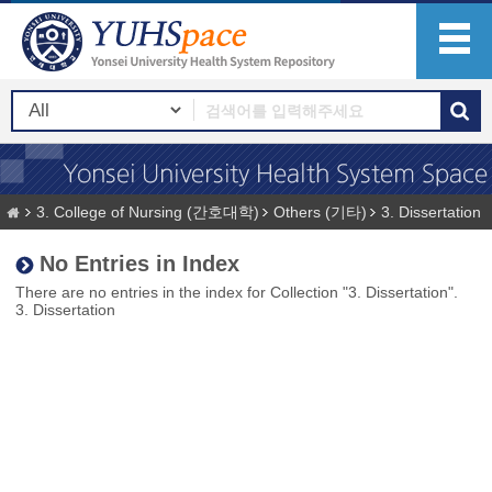
3. College of Nursing (간호대학)
Others (기타)
3. Dissertation
No Entries in Index
There are no entries in the index for Collection "3. Dissertation".
3. Dissertation