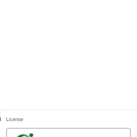
License