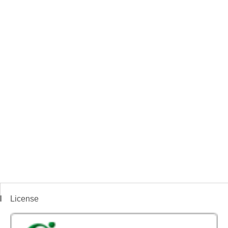
License