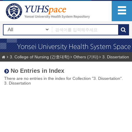
3. College of Nursing (간호대학)
Others (기타)
3. Dissertation
No Entries in Index
There are no entries in the index for Collection "3. Dissertation".
3. Dissertation