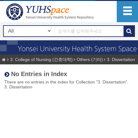
3. College of Nursing (간호대학)
Others (기타)
3. Dissertation
No Entries in Index
There are no entries in the index for Collection "3. Dissertation".
3. Dissertation