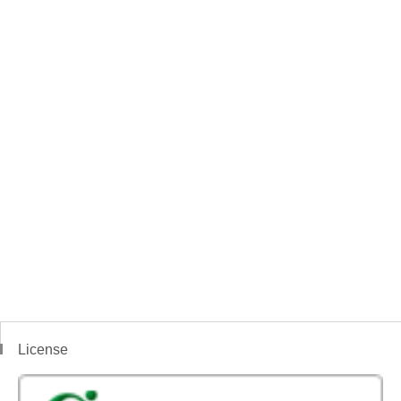
License