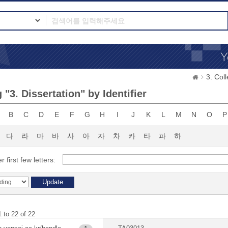
3. Co
"3. Dissertation" by Identifier
B
C
D
E
F
G
H
I
J
K
L
M
N
O
P
다
라
마
바
사
아
자
차
카
타
파
하
r first few letters:
 to 22 of 22