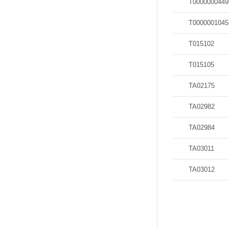
T0000000449
T0000001045
T015102
T015105
TA02175
TA02982
TA02984
TA03011
TA03012