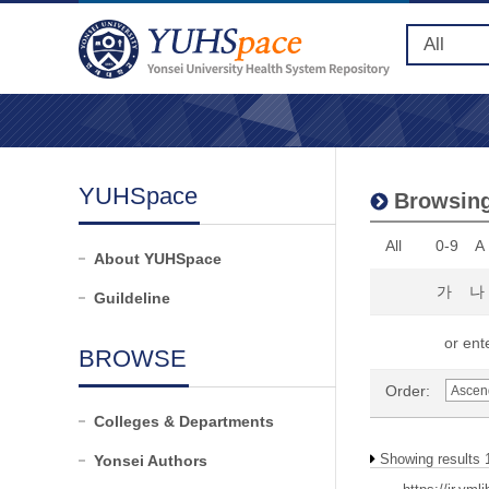
YUHSpace
Browsing 
All
0-9
A
About YUHSpace
가
나
Guildeline
or ente
BROWSE
Order:
Colleges & Departments
Showing results 1
Yonsei Authors