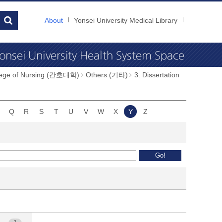
About
Yonsei University Medical Library
llege of Nursing (간호대학)
Others (기타)
3. Dissertation
Q
R
S
T
U
V
W
X
Y
Z