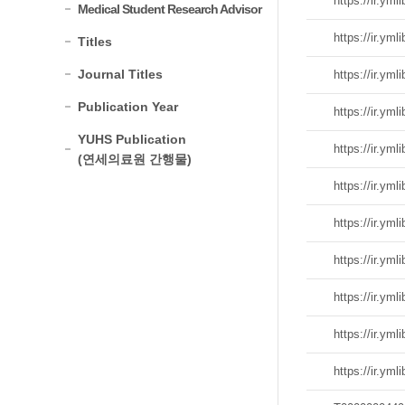
Medical Student Research Advisor
Titles
Journal Titles
Publication Year
YUHS Publication
(연세의료원 간행물)