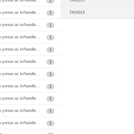
https://ir.ymlib.yonsei.ac.kr/handle/22282913/124262
TA03013
1
https://ir.ymlib.yonsei.ac.kr/handle/22282913/138186
TA03014
1
https://ir.ymlib.yonsei.ac.kr/handle/22282913/185484
1
https://ir.ymlib.yonsei.ac.kr/handle/22282913/185487
1
https://ir.ymlib.yonsei.ac.kr/handle/22282913/185507
1
https://ir.ymlib.yonsei.ac.kr/handle/22282913/185509
1
https://ir.ymlib.yonsei.ac.kr/handle/22282913/185535
1
https://ir.ymlib.yonsei.ac.kr/handle/22282913/185536
1
https://ir.ymlib.yonsei.ac.kr/handle/22282913/185537
1
https://ir.ymlib.yonsei.ac.kr/handle/22282913/185538
1
https://ir.ymlib.yonsei.ac.kr/handle/22282913/186037
1