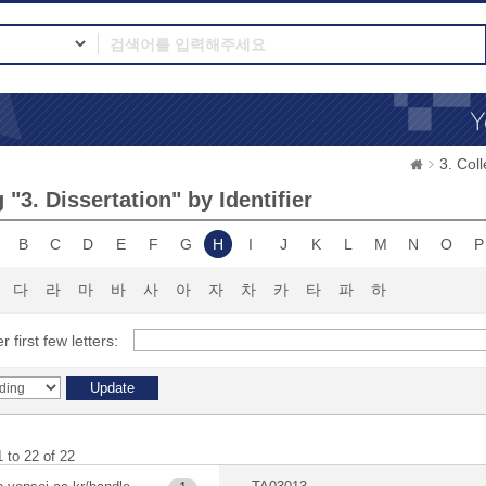
3. Co
"3. Dissertation" by Identifier
B
C
D
E
F
G
H
I
J
K
L
M
N
O
P
다
라
마
바
사
아
자
차
카
타
파
하
r first few letters:
 to 22 of 22