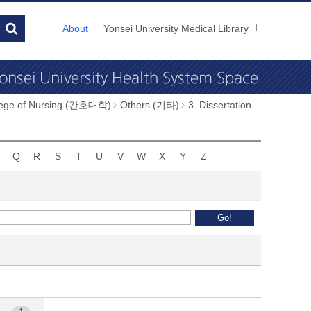
About
Yonsei University Medical Library
llege of Nursing (간호대학)
Others (기타)
3. Dissertation
Q
R
S
T
U
V
W
X
Y
Z