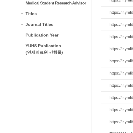
Medical Student Research Advisor
Titles
Journal Titles
Publication Year
YUHS Publication
(연세의료원 간행물)