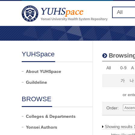
YUHSpace
Browsing 
All
0-9
A
About YUHSpace
가
나
Guildeline
or ente
BROWSE
Order:
Colleges & Departments
Showing results 1
Yonsei Authors