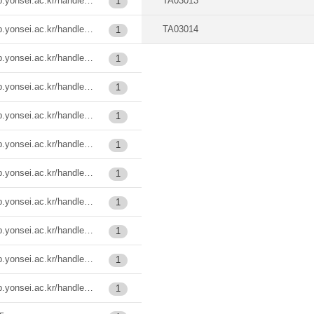
https://ir.ymlib.yonsei.ac.kr/handle/22282913/124262
TA03013
1
https://ir.ymlib.yonsei.ac.kr/handle/22282913/138186
TA03014
1
https://ir.ymlib.yonsei.ac.kr/handle/22282913/185484
1
https://ir.ymlib.yonsei.ac.kr/handle/22282913/185487
1
https://ir.ymlib.yonsei.ac.kr/handle/22282913/185507
1
https://ir.ymlib.yonsei.ac.kr/handle/22282913/185509
1
https://ir.ymlib.yonsei.ac.kr/handle/22282913/185535
1
https://ir.ymlib.yonsei.ac.kr/handle/22282913/185536
1
https://ir.ymlib.yonsei.ac.kr/handle/22282913/185537
1
https://ir.ymlib.yonsei.ac.kr/handle/22282913/185538
1
https://ir.ymlib.yonsei.ac.kr/handle/22282913/186037
1