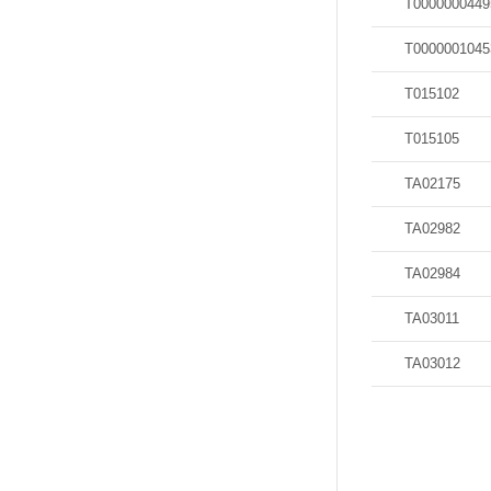
T0000000449
T0000001045
T015102
T015105
TA02175
TA02982
TA02984
TA03011
TA03012