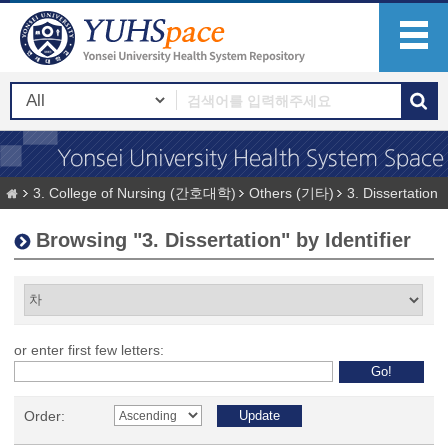
3. College of Nursing (간호대학)
Others (기타)
3. Dissertation
Browsing "3. Dissertation" by Identifier
or enter first few letters:
Order: