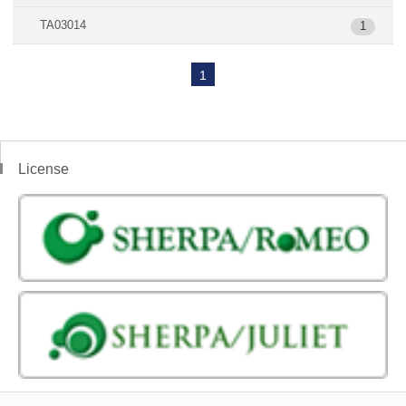
TA03014
1
1
License