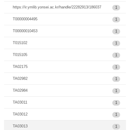
https://ir.ymlib.yonsei.ac.kr/handle/22282913/186037
1
T00000004495
1
T00000010453
1
T015102
1
T015105
1
TA02175
1
TA02982
1
TA02984
1
TA03011
1
TA03012
1
TA03013
1