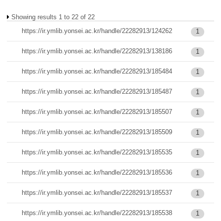
Showing results 1 to 22 of 22
https://ir.ymlib.yonsei.ac.kr/handle/22282913/124262
1
https://ir.ymlib.yonsei.ac.kr/handle/22282913/138186
1
https://ir.ymlib.yonsei.ac.kr/handle/22282913/185484
1
https://ir.ymlib.yonsei.ac.kr/handle/22282913/185487
1
https://ir.ymlib.yonsei.ac.kr/handle/22282913/185507
1
https://ir.ymlib.yonsei.ac.kr/handle/22282913/185509
1
https://ir.ymlib.yonsei.ac.kr/handle/22282913/185535
1
https://ir.ymlib.yonsei.ac.kr/handle/22282913/185536
1
https://ir.ymlib.yonsei.ac.kr/handle/22282913/185537
1
https://ir.ymlib.yonsei.ac.kr/handle/22282913/185538
1