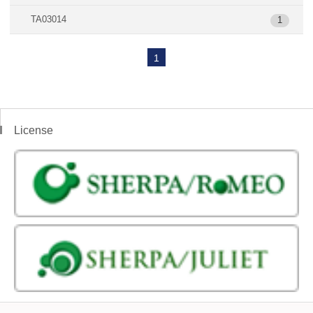
TA03014
1
1
License