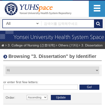
3. College of Nursing (간호대학)
Others (기타)
3. Dissertation
Browsing "3. Dissertation" by Identifier
or enter first few letters:
Order: