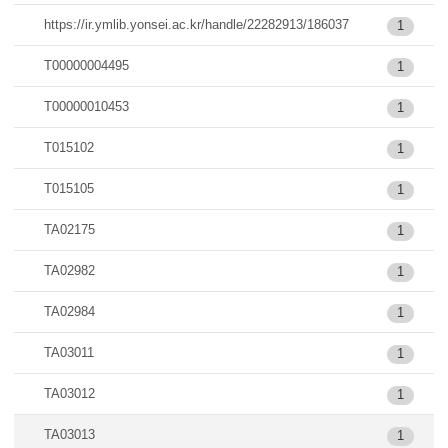
https://ir.ymlib.yonsei.ac.kr/handle/22282913/186037
1
T00000004495
1
T00000010453
1
T015102
1
T015105
1
TA02175
1
TA02982
1
TA02984
1
TA03011
1
TA03012
1
TA03013
1