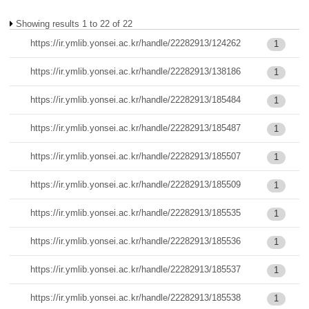
Showing results 1 to 22 of 22
https://ir.ymlib.yonsei.ac.kr/handle/22282913/124262
1
https://ir.ymlib.yonsei.ac.kr/handle/22282913/138186
1
https://ir.ymlib.yonsei.ac.kr/handle/22282913/185484
1
https://ir.ymlib.yonsei.ac.kr/handle/22282913/185487
1
https://ir.ymlib.yonsei.ac.kr/handle/22282913/185507
1
https://ir.ymlib.yonsei.ac.kr/handle/22282913/185509
1
https://ir.ymlib.yonsei.ac.kr/handle/22282913/185535
1
https://ir.ymlib.yonsei.ac.kr/handle/22282913/185536
1
https://ir.ymlib.yonsei.ac.kr/handle/22282913/185537
1
https://ir.ymlib.yonsei.ac.kr/handle/22282913/185538
1