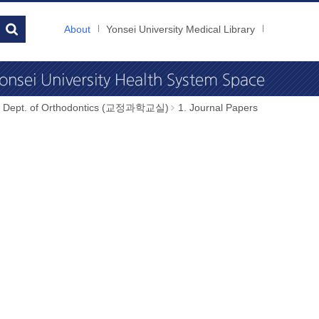
About
Yonsei University Medical Library
Dept. of Orthodontics (교정과학교실)
1. Journal Papers