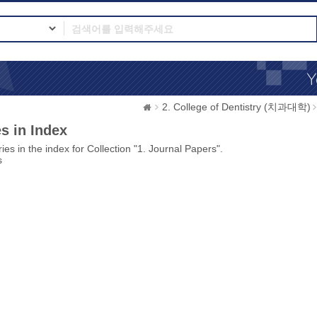
2. College of Dentistry (치과대학)
s in Index
ies in the index for Collection "1. Journal Papers".
s