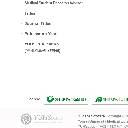
Medical Student Research Advisor
Titles
Journal Titles
Publication Year
YUHS Publication
(연세의료원 간행물)
License
DSpace Software
Copyright © 
Yonsei University Medical Libr
YUHSpace는 국립중앙도서관 