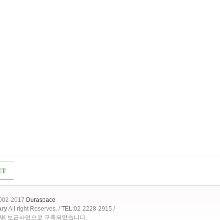
2002-2017
Duraspace
ary
All right Reserves. / TEL:02-2228-2915 /
OAK 보급사업으로 구축되었습니다.