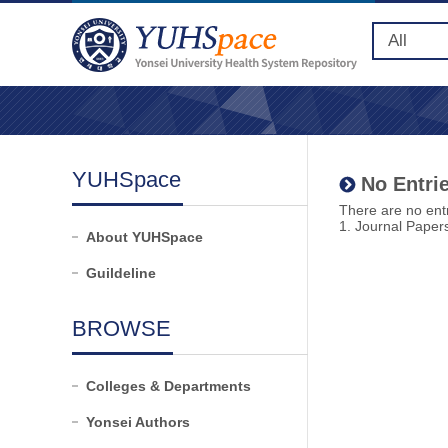
YUHSpace
No Entrie
There are no entr
1. Journal Paper
About YUHSpace
Guildeline
BROWSE
Colleges & Departments
Yonsei Authors