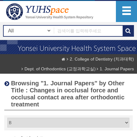
2. College of Dentistry (치과대학)
Dept. of Orthodontics (교정과학교실)
1. Journal Papers
Browsing "1. Journal Papers" by Other
Title : Changes in occlusal force and
occlusal contact area after orthodontic
treatment