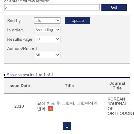
or enter first few letters:
Sort by:
In order:
Results/Page
Authors/Record:
Showing results 1 to 1 of 1
Journal
Issue Date
Title
Title
KOREAN
교정 치료 후 교합력, 교합면적의
JOURNAL
2010
변화
OF
ORTHODONT
1