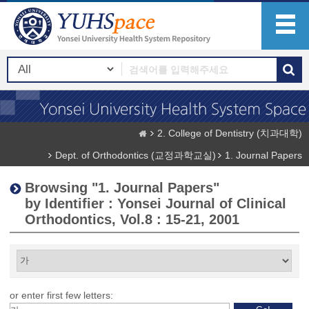
2. College of Dentistry (치과대학)
Dept. of Orthodontics (교정과학교실)
1. Journal Papers
Browsing "1. Journal Papers"
by Identifier : Yonsei Journal of Clinical
Orthodontics, Vol.8 : 15-21, 2001
or enter first few letters: