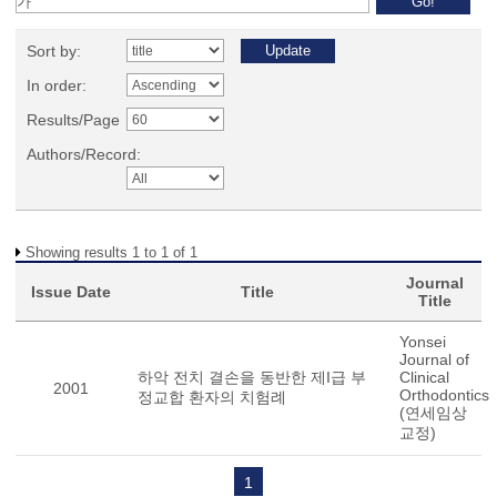
Sort by:
In order:
Results/Page
Authors/Record:
Showing results 1 to 1 of 1
Journal
Issue Date
Title
Title
Yonsei
Journal of
하악 전치 결손을 동반한 제I급 부
Clinical
2001
Orthodontics
정교합 환자의 치험례
(연세임상
교정)
1