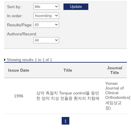
Sort by:
In order:
Results/Page
Authors/Record:
Showing results 1 to 1 of 1
Journal
Issue Date
Title
Title
Yonsei
Journal of
Clinical
상악 측절치 Torque control을 동반
1996
Orthodontics
한 양악 치성 전돌증 환자의 치험예
세임상교
정)
1