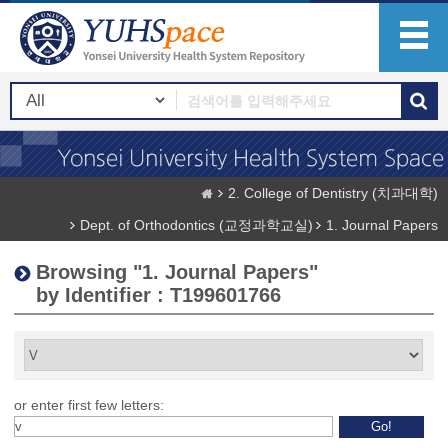
2. College of Dentistry (치과대학)
Dept. of Orthodontics (교정과학교실)
1. Journal Papers
Browsing "1. Journal Papers"
by Identifier : T199601766
or enter first few letters: