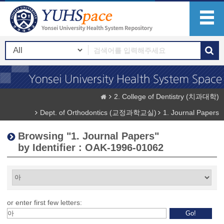
2. College of Dentistry (치과대학)
Dept. of Orthodontics (교정과학교실)
1. Journal Papers
Browsing "1. Journal Papers"
by Identifier : OAK-1996-01062
or enter first few letters: