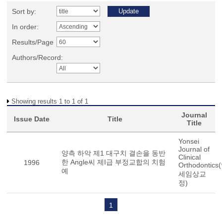
Sort by:
In order:
Results/Page
Authors/Record:
Showing results 1 to 1 of 1
Journal
Issue Date
Title
Title
Yonsei
Journal of
양측 하악 제1 대구치 결손을 동반
Clinical
한 Angle씨 제I급 부정교합의 치험
1996
Orthodontics
예
세임상교
정)
1