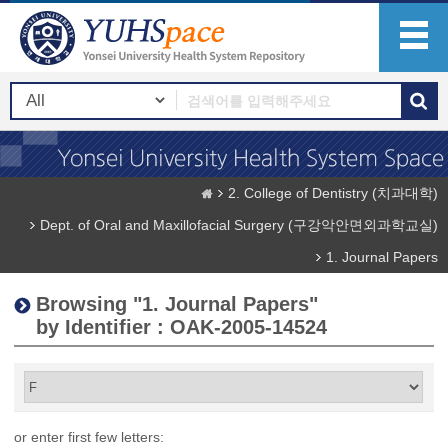
2. College of Dentistry (치과대학)
Dept. of Oral and Maxillofacial Surgery (구강악안면외과학교실)
1. Journal Papers
Browsing "1. Journal Papers"
by Identifier : OAK-2005-14524
or enter first few letters: