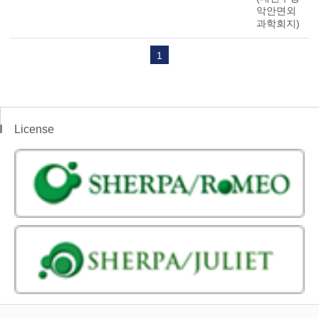
악안면외
과학회지)
1
License