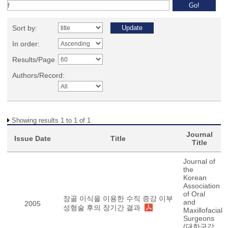
Sort by:
In order:
Results/Page
Authors/Record:
Showing results 1 to 1 of 1
Journal
Issue Date
Title
Title
Journal of
the
Korean
Association
of Oral
장골 이식을 이용한 수직 증강 이부
and
2005
성형술 후의 장기간 결과
Maxillofacial
Surgeons
(대한구강