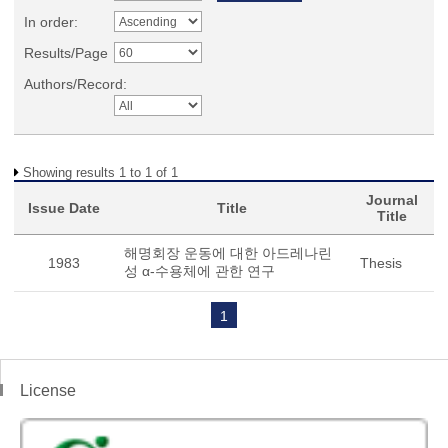
In order:
Results/Page
Authors/Record:
Showing results 1 to 1 of 1
Journal
Issue Date
Title
Title
해명회장 운동에 대한 아드레나린
1983
Thesis
성 α-수용체에 관한 연구
1
License