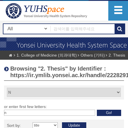
1. College of Medicine (의과대학)
Others (기타)
2. Thesis
Browsing "2. Thesis" by Identifier :
https://ir.ymlib.yonsei.ac.kr/handle/222829
or enter first few letters:
Sort by: