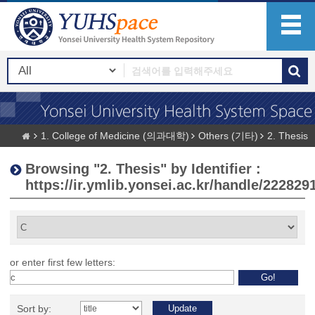
1. College of Medicine (의과대학)
Others (기타)
2. Thesis
Browsing "2. Thesis" by Identifier :
https://ir.ymlib.yonsei.ac.kr/handle/222829
or enter first few letters:
Sort by: