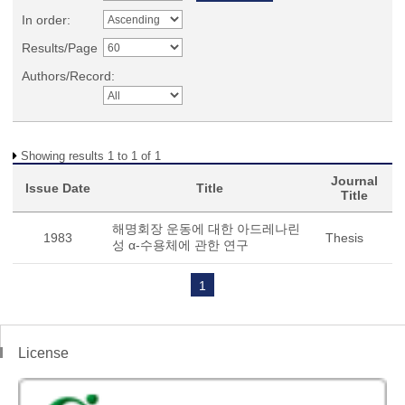
In order:
Results/Page
Authors/Record:
Showing results 1 to 1 of 1
Journal
Issue Date
Title
Title
해명회장 운동에 대한 아드레나린
1983
Thesis
성 α-수용체에 관한 연구
1
License