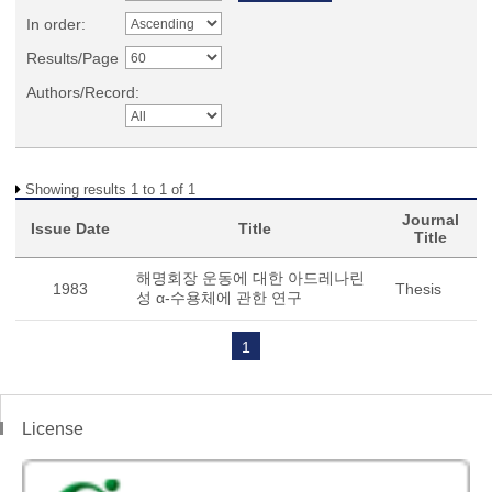
In order:
Results/Page
Authors/Record:
Showing results 1 to 1 of 1
Journal
Issue Date
Title
Title
해명회장 운동에 대한 아드레나린
1983
Thesis
성 α-수용체에 관한 연구
1
License