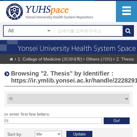
1. College of Medicine (의과대학)
Others (기타)
2. Thesis
Browsing "2. Thesis" by Identifier :
https://ir.ymlib.yonsei.ac.kr/handle/222829
or enter first few letters:
Sort by: