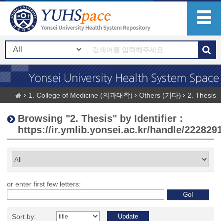
1. College of Medicine (의과대학)
Others (기타)
2. Thesis
Browsing "2. Thesis" by Identifier :
https://ir.ymlib.yonsei.ac.kr/handle/222829
or enter first few letters:
Sort by: