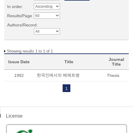
In order:
Results/Page
Authors/Record:
Showing results 1 to 1 of 1
Journal
Issue Date
Title
Title
한국인에서의 베체트병
1992
Thesis
1
License