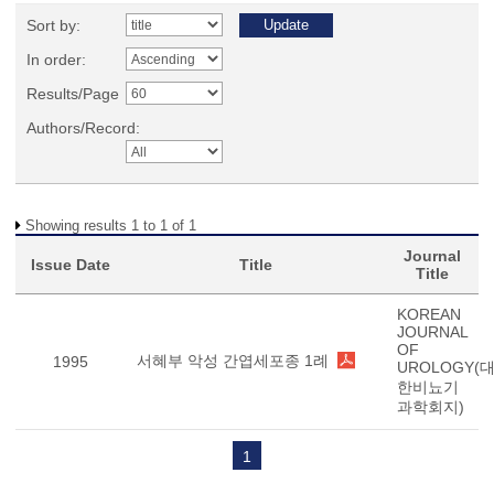
Sort by:
In order:
Results/Page
Authors/Record:
Showing results 1 to 1 of 1
Journal
Issue Date
Title
Title
KOREAN
JOURNAL
OF
서혜부 악성 간엽세포종 1례
1995
UROLOGY(
한비뇨기
과학회지)
1