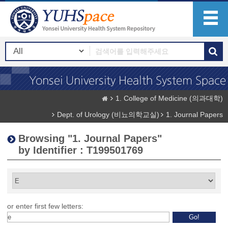
1. College of Medicine (의과대학)
Dept. of Urology (비뇨의학교실)
1. Journal Papers
Browsing "1. Journal Papers"
by Identifier : T199501769
or enter first few letters: