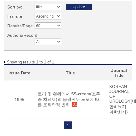
Sort by:
In order:
Results/Page
Authors/Record:
Showing results 1 to 1 of 1
Journal
Issue Date
Title
Title
KOREAN
JOURNAL
토끼 및 흰쥐에서 SS-cream(조루
OF
증 치료제)의 음경귀두 도포에 따
1995
UROLOGY(
른 조직학적 변화
한비뇨기
과학회지)
1