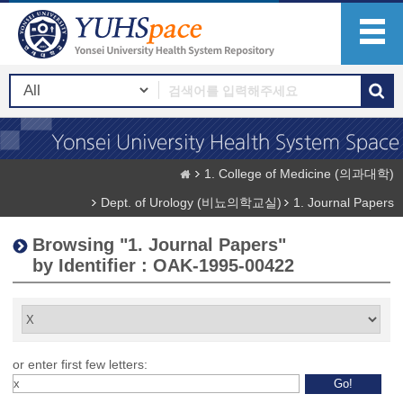
1. College of Medicine (의과대학)
Dept. of Urology (비뇨의학교실)
1. Journal Papers
Browsing "1. Journal Papers"
by Identifier : OAK-1995-00422
or enter first few letters: