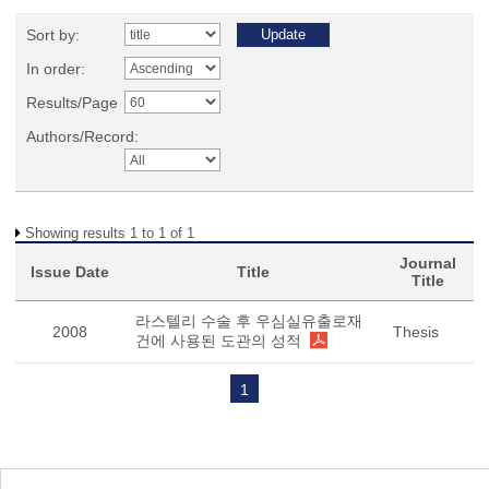
Sort by:
In order:
Results/Page
Authors/Record:
Showing results 1 to 1 of 1
Journal
Issue Date
Title
Title
라스텔리 수술 후 우심실유출로재
2008
Thesis
건에 사용된 도관의 성적
1