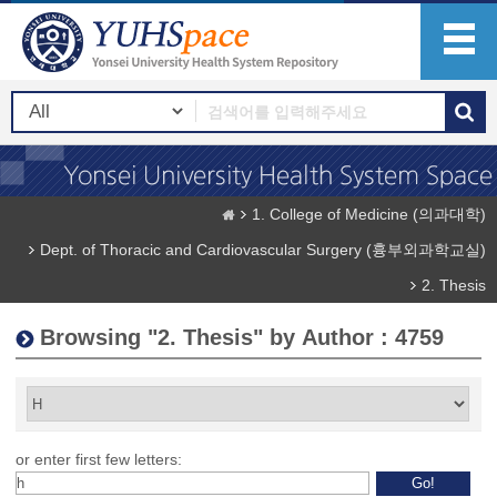
1. College of Medicine (의과대학)
Dept. of Thoracic and Cardiovascular Surgery (흉부외과학교실)
2. Thesis
Browsing "2. Thesis" by Author : 4759
or enter first few letters: