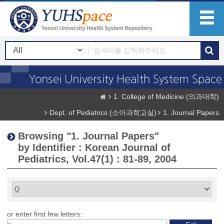
1. College of Medicine (의과대학)
Dept. of Pediatrics (소아과학교실)
1. Journal Papers
Browsing "1. Journal Papers"
by Identifier : Korean Journal of
Pediatrics, Vol.47(1) : 81-89, 2004
or enter first few letters: