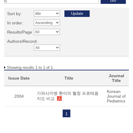
Sort by:
In order:
Results/Page
Authors/Record:
Showing results 1 to 1 of 1
Journal
Issue Date
Title
Title
Korean
가와사끼병 환아의 혈청 프로테옴
2004
Journal of
지도 비교
Pediatrics
1