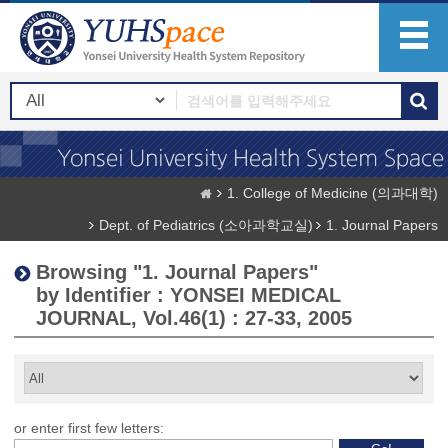
1. College of Medicine (의과대학)
Dept. of Pediatrics (소아과학교실)
1. Journal Papers
Browsing "1. Journal Papers"
by Identifier : YONSEI MEDICAL
JOURNAL, Vol.46(1) : 27-33, 2005
or enter first few letters: