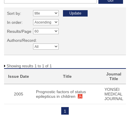
Sort by:
In order:
Results/Page
Authors/Record:
Showing results 1 to 1 of 1
Journal
Issue Date
Title
Title
YONSEI
Prognostic factors of status
2005
MEDICAL
epilepticus in children
JOURNAL
1