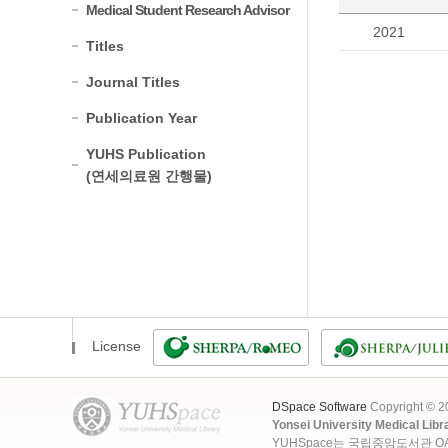
Medical Student Research Advisor
2021
Titles
Journal Titles
Publication Year
YUHS Publication
(연세의료원 간행물)
License
DSpace Software
Copyright © 
Yonsei University Medical Libr
YUHSpace는 국립중앙도서관 