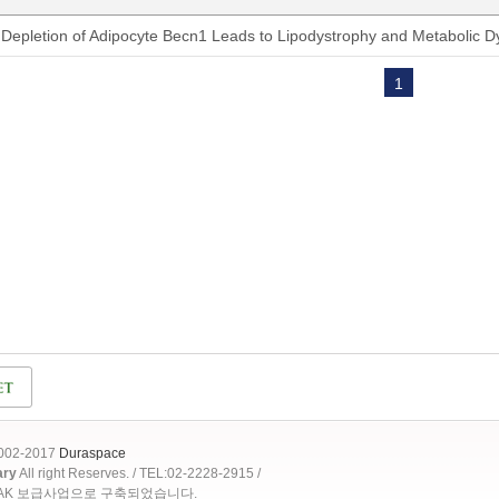
Depletion of Adipocyte Becn1 Leads to Lipodystrophy and Metabolic D
1
2002-2017
Duraspace
ary
All right Reserves. / TEL:02-2228-2915 /
OAK 보급사업으로 구축되었습니다.