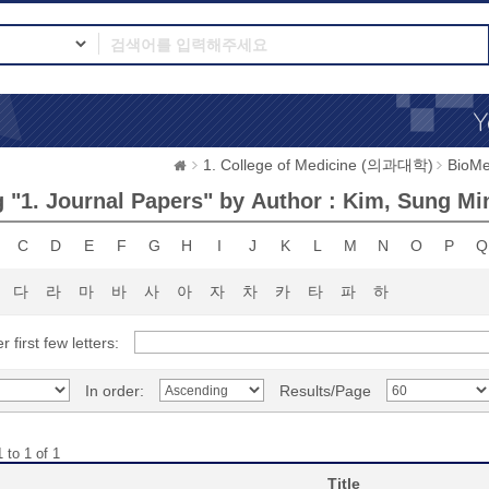
1. College of Medicine (의과대학)
BioMe
 "1. Journal Papers" by Author : Kim, Sung Mi
C
D
E
F
G
H
I
J
K
L
M
N
O
P
Q
다
라
마
바
사
아
자
차
카
타
파
하
r first few letters:
In order:
Results/Page
 to 1 of 1
Title