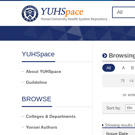
YUHSpace
Browsing
All
A
B
About YUHSpace
가
나
Guildeline
or ente
BROWSE
Sort by:
Colleges & Departments
Showing results 1
Yonsei Authors
Issue Date