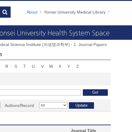
About
Yonsei University Medical Library
dical Science Institute (의생명과학부)
1. Journal Papers
n
R
S
T
U
V
W
X
Y
Z
Authors/Record:
Journal Title