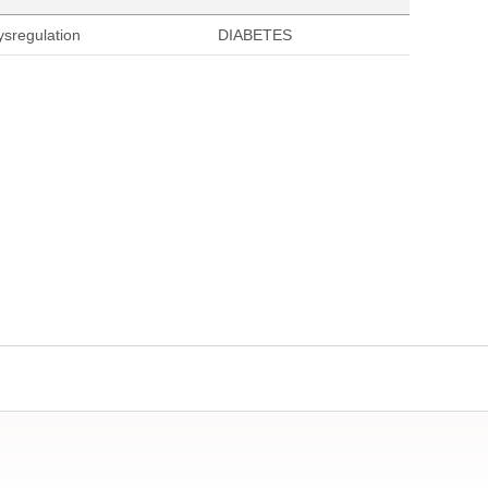
ysregulation
DIABETES