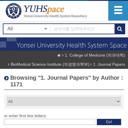
1. College of Medicine (의과대학)
BioMedical Science Institute (의생명과학부)
1. Journal Papers
Browsing "1. Journal Papers" by Author :
1171
or enter first few letters: