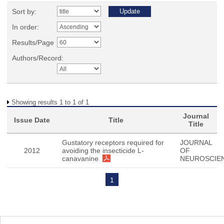
Sort by:
In order:
Results/Page
Authors/Record:
Showing results 1 to 1 of 1
Journal
Issue Date
Title
Title
Gustatory receptors required for
JOURNAL
2012
avoiding the insecticide L-
OF
canavanine
NEUROSCIE
1