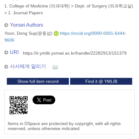
1. College of Medicine (의과대학)
>
Dept. of Surgery (외과학교실)
>
1. Journal Papers
Yonsei Authors
Yoon, Dong Sup(윤동섭)
https://orcid.org/0000-0001-6444-
9606
URI
https://ir.ymlib.yonsei.ac.kr/handle/22282913/151379
사서에게 알리기
Show full item record
Find it @ YMLIB
Items in DSpace are protected by copyright, with all rights
reserved, unless otherwise indicated.