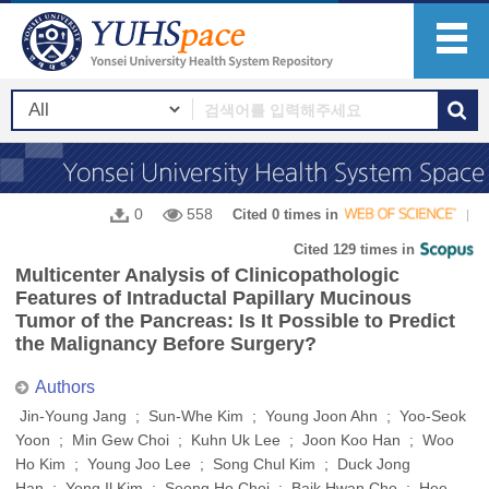
0
558
Cited 0 times in
Cited 129 times in
Multicenter Analysis of Clinicopathologic
Features of Intraductal Papillary Mucinous
Tumor of the Pancreas: Is It Possible to Predict
the Malignancy Before Surgery?
Authors
Jin-Young Jang ; Sun-Whe Kim ; Young Joon Ahn ; Yoo-Seok
Yoon ; Min Gew Choi ; Kuhn Uk Lee ; Joon Koo Han ; Woo
Ho Kim ; Young Joo Lee ; Song Chul Kim ; Duck Jong
Han ; Yong Il Kim ; Seong Ho Choi ; Baik Hwan Cho ; Hee