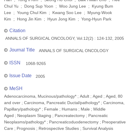
Chul Yu ; Dong Sup Yoon ; Woo Jung Lee ; Kyung Bum
Lee ; Young Chul Kim ; Kwang Soo Lee ; Myung-Wook
Kim ; Hong Jin Kim ; Hyun Jong Kim ; Yong-Hyun Park
Citation
ANNALS OF SURGICAL ONCOLOGY, Vol.12(2) : 124-132, 2005
Journal Title
ANNALS OF SURGICAL ONCOLOGY
ISSN
1068-9265
Issue Date
2005
MeSH
Adenocarcinoma, Mucinous/pathology* ; Adult ; Aged ; Aged, 80
and over ; Carcinoma, Pancreatic Ductal/pathology* ; Carcinoma,
Papillary/pathology* ; Female ; Humans ; Male ; Middle
Aged ; Neoplasm Staging ; Pancreatectomy ; Pancreatic
Neoplasms/pathology* ; Pancreaticoduodenectomy ; Preoperative
Care ; Prognosis ; Retrospective Studies ; Survival Analysis