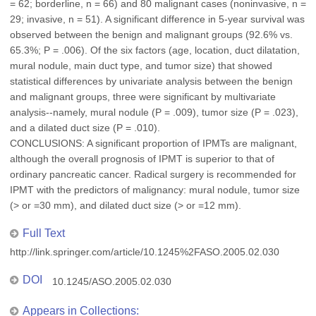
= 62; borderline, n = 66) and 80 malignant cases (noninvasive, n =
29; invasive, n = 51). A significant difference in 5-year survival was
observed between the benign and malignant groups (92.6% vs.
65.3%; P = .006). Of the six factors (age, location, duct dilatation,
mural nodule, main duct type, and tumor size) that showed
statistical differences by univariate analysis between the benign
and malignant groups, three were significant by multivariate
analysis--namely, mural nodule (P = .009), tumor size (P = .023),
and a dilated duct size (P = .010).
CONCLUSIONS: A significant proportion of IPMTs are malignant,
although the overall prognosis of IPMT is superior to that of
ordinary pancreatic cancer. Radical surgery is recommended for
IPMT with the predictors of malignancy: mural nodule, tumor size
(> or =30 mm), and dilated duct size (> or =12 mm).
Full Text
http://link.springer.com/article/10.1245%2FASO.2005.02.030
DOI
10.1245/ASO.2005.02.030
Appears in Collections: