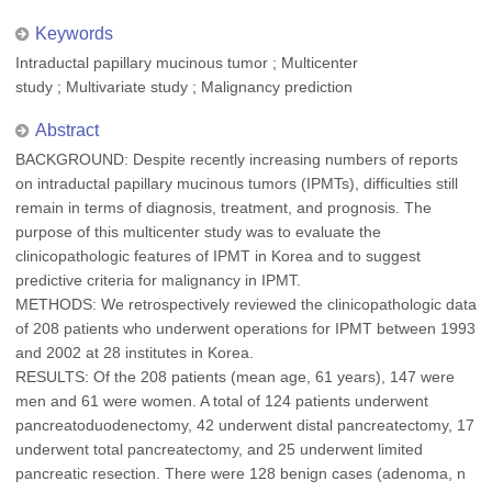
Keywords
Intraductal papillary mucinous tumor ; Multicenter
study ; Multivariate study ; Malignancy prediction
Abstract
BACKGROUND: Despite recently increasing numbers of reports
on intraductal papillary mucinous tumors (IPMTs), difficulties still
remain in terms of diagnosis, treatment, and prognosis. The
purpose of this multicenter study was to evaluate the
clinicopathologic features of IPMT in Korea and to suggest
predictive criteria for malignancy in IPMT.
METHODS: We retrospectively reviewed the clinicopathologic data
of 208 patients who underwent operations for IPMT between 1993
and 2002 at 28 institutes in Korea.
RESULTS: Of the 208 patients (mean age, 61 years), 147 were
men and 61 were women. A total of 124 patients underwent
pancreatoduodenectomy, 42 underwent distal pancreatectomy, 17
underwent total pancreatectomy, and 25 underwent limited
pancreatic resection. There were 128 benign cases (adenoma, n