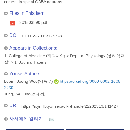
content in spinal GABA neurons.
Files in This Item:
T201503890.pdf
DOI
10.1155/2015/924728
Appears in Collections:
1. College of Medicine (의과대학)
>
Dept. of Physiology (생리학교
실)
>
1. Journal Papers
Yonsei Authors
Leem, Joong Woo(임중우)
https://orcid.org/0000-0002-1605-
2230
Jung, Se Jung(정세정)
URI
https://ir.ymlib.yonsei.ac.kr/handle/22282913/141427
사서에게 알리기