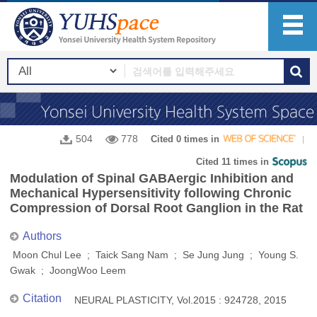
504
778
Cited 0 times in
Cited 11 times in
Modulation of Spinal GABAergic Inhibition and
Mechanical Hypersensitivity following Chronic
Compression of Dorsal Root Ganglion in the Rat
Authors
Moon Chul Lee ; Taick Sang Nam ; Se Jung Jung ; Young S.
Gwak ; JoongWoo Leem
Citation
NEURAL PLASTICITY, Vol.2015 : 924728, 2015