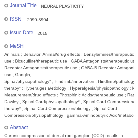
Journal Title
NEURAL PLASTICITY
ISSN
2090-5904
Issue Date
2015
MeSH
Animals ; Behavior, Animal/drug effects ; Benzylamines/therapeutic
use ; Bicuculline/therapeutic use ; GABA Antagonists/therapeutic us
Receptor Antagonists/therapeutic use ; GABA-B Receptor Antagonist
use ; Ganglia,
Spinal/physiopathology* ; Hindlimb/innervation ; Hindlimb/pathology 
therapy* ; Hyperalgesia/etiology ; Hyperalgesia/physiopathology ; Ma
Measurement/drug effects ; Phosphinic Acids/therapeutic use ; Rats 
Dawley ; Spinal Cord/physiopathology* ; Spinal Cord Compression/d
therapy* ; Spinal Cord Compression/etiology ; Spinal Cord
Compression/physiopathology ; gamma-Aminobutyric Acid/metaboli
Abstract
Chronic compression of dorsal root ganglion (CCD) results in