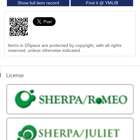
Show full item record
Find it @ YMLIB
Items in DSpace are protected by copyright, with all rights
reserved, unless otherwise indicated.
License