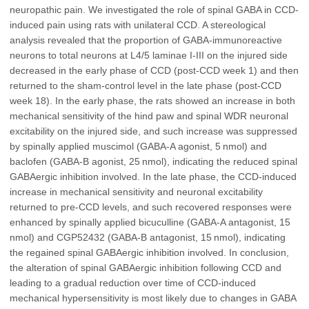
neuropathic pain. We investigated the role of spinal GABA in CCD-
induced pain using rats with unilateral CCD. A stereological
analysis revealed that the proportion of GABA-immunoreactive
neurons to total neurons at L4/5 laminae I-III on the injured side
decreased in the early phase of CCD (post-CCD week 1) and then
returned to the sham-control level in the late phase (post-CCD
week 18). In the early phase, the rats showed an increase in both
mechanical sensitivity of the hind paw and spinal WDR neuronal
excitability on the injured side, and such increase was suppressed
by spinally applied muscimol (GABA-A agonist, 5 nmol) and
baclofen (GABA-B agonist, 25 nmol), indicating the reduced spinal
GABAergic inhibition involved. In the late phase, the CCD-induced
increase in mechanical sensitivity and neuronal excitability
returned to pre-CCD levels, and such recovered responses were
enhanced by spinally applied bicuculline (GABA-A antagonist, 15
nmol) and CGP52432 (GABA-B antagonist, 15 nmol), indicating
the regained spinal GABAergic inhibition involved. In conclusion,
the alteration of spinal GABAergic inhibition following CCD and
leading to a gradual reduction over time of CCD-induced
mechanical hypersensitivity is most likely due to changes in GABA