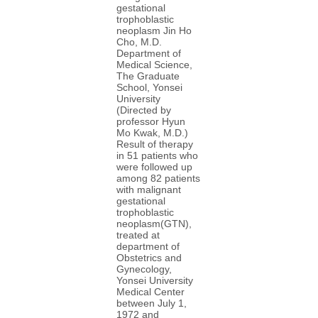
gestational
trophoblastic
neoplasm Jin Ho
Cho, M.D.
Department of
Medical Science,
The Graduate
School, Yonsei
University
(Directed by
professor Hyun
Mo Kwak, M.D.)
Result of therapy
in 51 patients who
were followed up
among 82 patients
with malignant
gestational
trophoblastic
neoplasm(GTN),
treated at
department of
Obstetrics and
Gynecology,
Yonsei University
Medical Center
between July 1,
1972 and