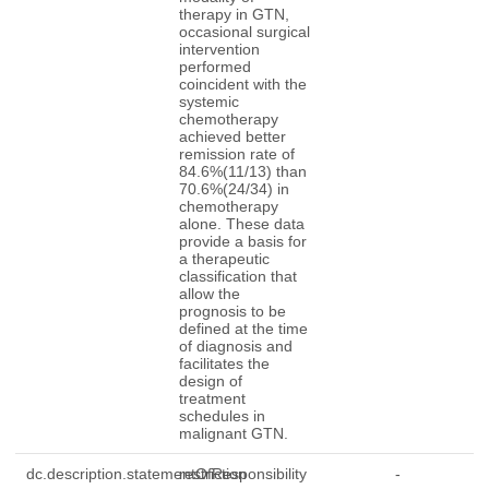
therapy in GTN,
occasional surgical
intervention
performed
coincident with the
systemic
chemotherapy
achieved better
remission rate of
84.6%(11/13) than
70.6%(24/34) in
chemotherapy
alone. These data
provide a basis for
a therapeutic
classification that
allow the
prognosis to be
defined at the time
of diagnosis and
facilitates the
design of
treatment
schedules in
malignant GTN.
dc.description.statementOfResponsibility
restriction
-