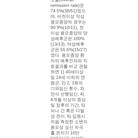
remission rate)은
74.5%(38/51)였으
며, 비전이성 악성
융모종양의 경우는
90.9%(10/11), 전
이성 융모종양의 양
성예후군은 100%
(13/13), 악성예후
군은 55.6%(15/27)
였다. 융모종양 환
자의 예후인자와 치
료결과를 비교 관찰
하면 1) 40세이상
및 24세 이하의 연
령군, 2) 2, 3회의
기와임신 횟수, 3)
만삭 선행임신, 4)
4개월 이상의 증상
및 징후의 기간, 5)
뇌나 간 혹은 다발
성 전이, 6) 입원시
처음 측정한 소변의
융모성 성선 자극
홀 몬치가 10만