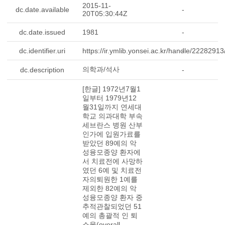
2015-11-
dc.date.available
-
20T05:30:44Z
dc.date.issued
1981
-
dc.identifier.uri
https://ir.ymlib.yonsei.ac.kr/handle/2228291
-
의학과/석사
dc.description
-
[한글] 1972년7월1
일부터 1979년12
월31일까지 연세대
학교 의과대학 부속
세브란스 병원 산부
인가에 입원가료를
받았던 89예의 악
성융모종양 환자에
서 치료전에 사망하
였던 6예 및 치료전
자의퇴원한 1예를
제외한 82예의 악
성융모종양 환자 중
추적관찰되었던 51
예의 총괄적 인 퇴
소율(overall