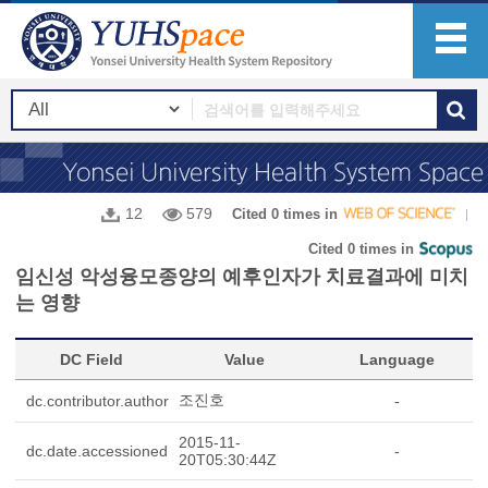
12
579
Cited 0 times in
Cited 0 times in
임신성 악성융모종양의 예후인자가 치료결과에 미치
는 영향
DC Field
Value
Language
조진호
dc.contributor.author
-
2015-11-
dc.date.accessioned
-
20T05:30:44Z