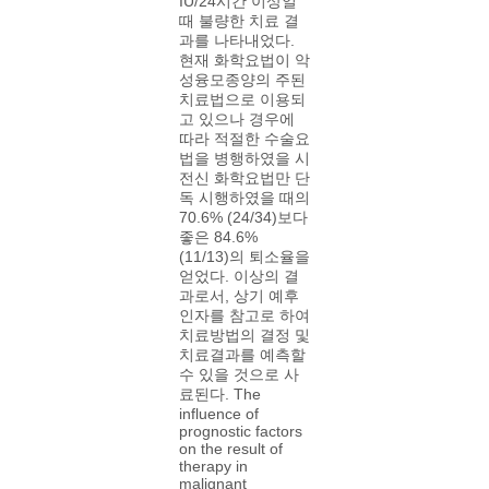
IU/24시간 이상일
때 불량한 치료 결
과를 나타내었다.
현재 화학요법이 악
성융모종양의 주된
치료법으로 이용되
고 있으나 경우에
따라 적절한 수술요
법을 병행하였을 시
전신 화학요법만 단
독 시행하였을 때의
70.6% (24/34)보다
좋은 84.6%
(11/13)의 퇴소율을
얻었다. 이상의 결
과로서, 상기 예후
인자를 참고로 하여
치료방법의 결정 및
치료결과를 예측할
수 있을 것으로 사
료된다. The
influence of
prognostic factors
on the result of
therapy in
malignant