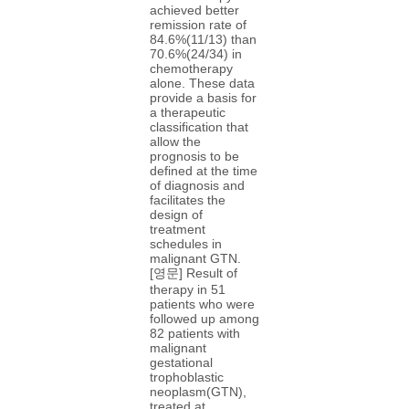
achieved better
remission rate of
84.6%(11/13) than
70.6%(24/34) in
chemotherapy
alone. These data
provide a basis for
a therapeutic
classification that
allow the
prognosis to be
defined at the time
of diagnosis and
facilitates the
design of
treatment
schedules in
malignant GTN.
[영문] Result of
therapy in 51
patients who were
followed up among
82 patients with
malignant
gestational
trophoblastic
neoplasm(GTN),
treated at