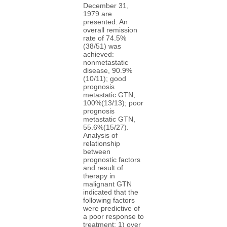
December 31,
1979 are
presented. An
overall remission
rate of 74.5%
(38/51) was
achieved:
nonmetastatic
disease, 90.9%
(10/11); good
prognosis
metastatic GTN,
100%(13/13); poor
prognosis
metastatic GTN,
55.6%(15/27).
Analysis of
relationship
between
prognostic factors
and result of
therapy in
malignant GTN
indicated that the
following factors
were predictive of
a poor response to
treatment: 1) over