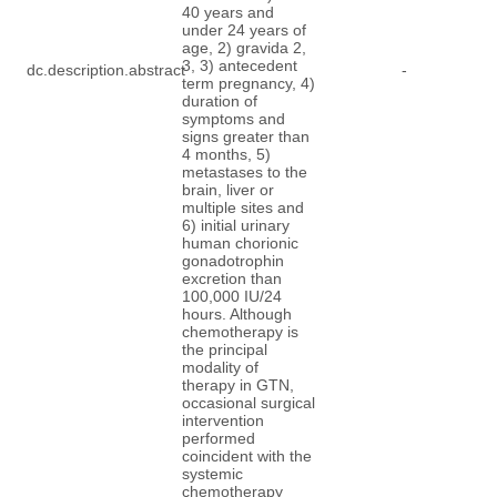
40 years and
under 24 years of
age, 2) gravida 2,
3, 3) antecedent
dc.description.abstract
-
term pregnancy, 4)
duration of
symptoms and
signs greater than
4 months, 5)
metastases to the
brain, liver or
multiple sites and
6) initial urinary
human chorionic
gonadotrophin
excretion than
100,000 IU/24
hours. Although
chemotherapy is
the principal
modality of
therapy in GTN,
occasional surgical
intervention
performed
coincident with the
systemic
chemotherapy