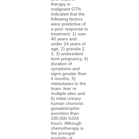
therapy in
malignant GTN
indicated that the
following factors
were predictive of
a poor response to
treatment: 1) over
40 years and
under 24 years of
age, 2) gravida 2,
3, 3) antecedent
term pregnancy, 4)
duration of
symptoms and
signs greater than
4 months, 5)
metastases to the
brain, liver or
multiple sites and
6) initial urinary
human chorionic
gonadotrophin
excretion than
100,000 IU/24
hours. Although
chemotherapy is
the principal
modality of