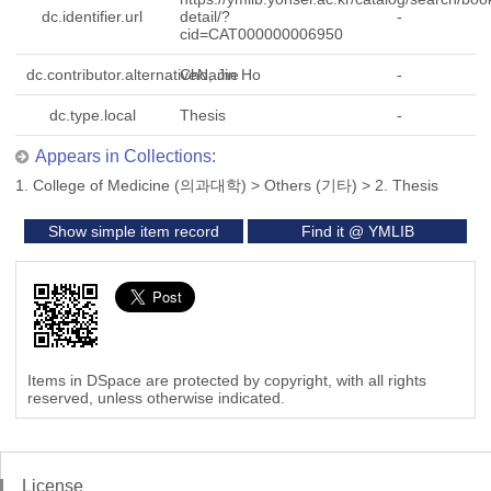
dc.identifier.url
detail/?
-
cid=CAT000000006950
dc.contributor.alternativeName
Cho, Jin Ho
-
dc.type.local
Thesis
-
Appears in Collections:
1. College of Medicine (의과대학)
>
Others (기타)
>
2. Thesis
Show simple item record
Find it @ YMLIB
Items in DSpace are protected by copyright, with all rights
reserved, unless otherwise indicated.
License