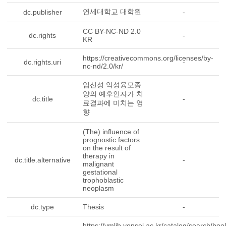
연세대학교 대학원
dc.publisher
-
CC BY-NC-ND 2.0
dc.rights
-
KR
https://creativecommons.org/licenses/by-
dc.rights.uri
-
nc-nd/2.0/kr/
임신성 악성융모종
양의 예후인자가 치
dc.title
-
료결과에 미치는 영
향
(The) influence of
prognostic factors
on the result of
therapy in
dc.title.alternative
-
malignant
gestational
trophoblastic
neoplasm
dc.type
Thesis
-
https://ymlib.yonsei.ac.kr/catalog/search/boo