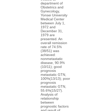
department of
Obstetrics and
Gynecology,
Yonsei University
Medical Center
between July 1,
1972 and
December 31,
1979 are
presented. An
overall remission
rate of 74.5%
(38/51) was
achieved:
nonmetastatic
disease, 90.9%
(10/11); good
prognosis
metastatic GTN,
100%(13/13); poor
prognosis
metastatic GTN,
55.6%(15/27).
Analysis of
relationship
between
prognostic factors
and result of