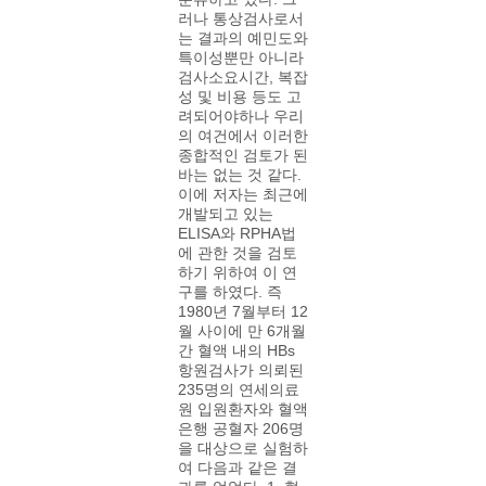
러나 통상검사로서
는 결과의 예민도와
특이성뿐만 아니라
검사소요시간, 복잡
성 및 비용 등도 고
려되어야하나 우리
의 여건에서 이러한
종합적인 검토가 된
바는 없는 것 같다.
이에 저자는 최근에
개발되고 있는
ELISA와 RPHA법
에 관한 것을 검토
하기 위하여 이 연
구를 하였다. 즉
1980년 7월부터 12
월 사이에 만 6개월
간 혈액 내의 HBs
항원검사가 의뢰된
235명의 연세의료
원 입원환자와 혈액
은행 공혈자 206명
을 대상으로 실험하
여 다음과 같은 결