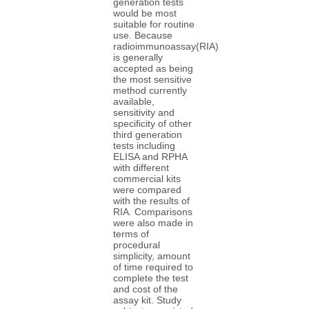
generation tests
would be most
suitable for routine
use. Because
radioimmunoassay(RIA)
is generally
accepted as being
the most sensitive
method currently
available,
sensitivity and
specificity of other
third generation
tests including
ELISA and RPHA
with different
commercial kits
were compared
with the results of
RIA. Comparisons
were also made in
terms of
procedural
simplicity, amount
of time required to
complete the test
and cost of the
assay kit. Study