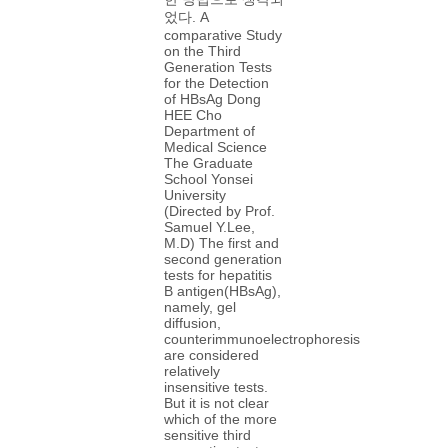
었다. A
comparative Study
on the Third
Generation Tests
for the Detection
of HBsAg Dong
HEE Cho
Department of
Medical Science
The Graduate
School Yonsei
University
(Directed by Prof.
Samuel Y.Lee,
M.D) The first and
second generation
tests for hepatitis
B antigen(HBsAg),
namely, gel
diffusion,
counterimmunoelectrophoresis
are considered
relatively
insensitive tests.
But it is not clear
which of the more
sensitive third