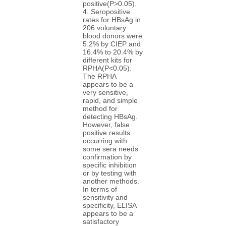
positive(P>0.05).
4. Seropositive
rates for HBsAg in
206 voluntary
blood donors were
5.2% by CIEP and
16.4% to 20.4% by
different kits for
RPHA(P<0.05).
The RPHA
appears to be a
very sensitive,
rapid, and simple
method for
detecting HBsAg.
However, false
positive results
occurring with
some sera needs
confirmation by
specific inhibition
or by testing with
another methods.
In terms of
sensitivity and
specificity, ELISA
appears to be a
satisfactory