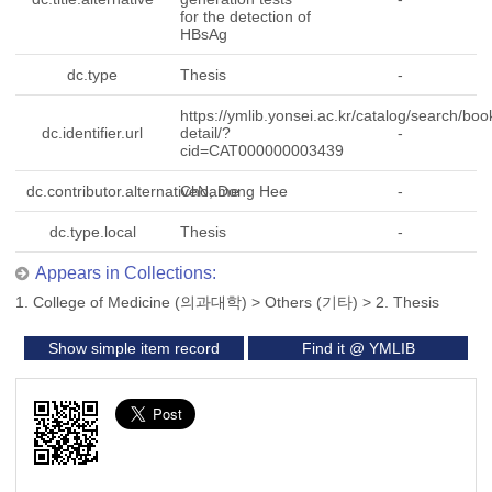
for the detection of
HBsAg
dc.type
Thesis
-
https://ymlib.yonsei.ac.kr/catalog/search/boo
dc.identifier.url
detail/?
-
cid=CAT000000003439
dc.contributor.alternativeName
Cho, Dong Hee
-
dc.type.local
Thesis
-
Appears in Collections:
1. College of Medicine (의과대학)
>
Others (기타)
>
2. Thesis
Show simple item record
Find it @ YMLIB