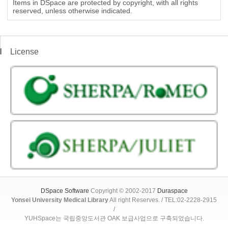
Items in DSpace are protected by copyright, with all rights
reserved, unless otherwise indicated.
License
DSpace Software
Copyright © 2002-2017
Duraspace
Yonsei University Medical Library
All right Reserves. / TEL:02-2228-2915
/
YUHSpace는 국립중앙도서관 OAK 보급사업으로 구축되었습니다.