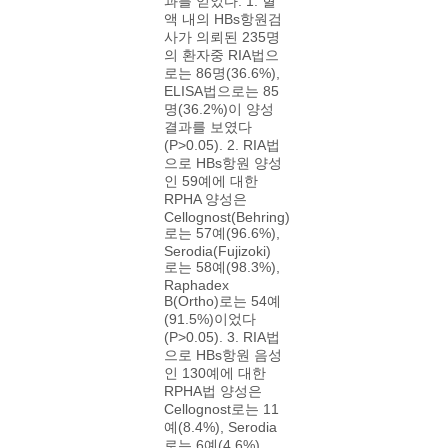
과를 얻었다. 1. 혈
액 내의 HBs항원검
사가 의뢰된 235명
의 환자중 RIA법으
로는 86명(36.6%),
ELISA법으로는 85
명(36.2%)이 양성
결과를 보였다
(P>0.05). 2. RIA법
으로 HBs항원 양성
인 59예에 대한
RPHA 양성은
Cellognost(Behring)
로는 57예(96.6%),
Serodia(Fujizoki)
로는 58예(98.3%),
Raphadex
B(Ortho)로는 54예
(91.5%)이었다
(P>0.05). 3. RIA법
으로 HBs항원 음성
인 130예에 대한
RPHA법 양성은
Cellognost로는 11
예(8.4%), Serodia
로는 6예(4.6%),