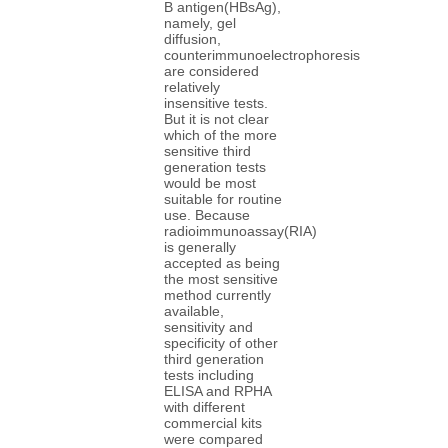
B antigen(HBsAg),
namely, gel
diffusion,
counterimmunoelectrophoresis
are considered
relatively
insensitive tests.
But it is not clear
which of the more
sensitive third
generation tests
would be most
suitable for routine
use. Because
radioimmunoassay(RIA)
is generally
accepted as being
the most sensitive
method currently
available,
sensitivity and
specificity of other
third generation
tests including
ELISA and RPHA
with different
commercial kits
were compared