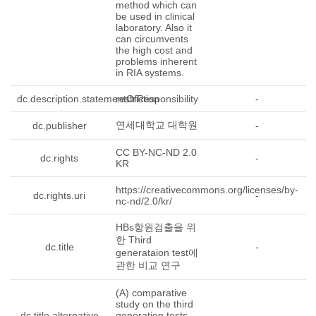
method which can
be used in clinical
laboratory. Also it
can circumvents
the high cost and
problems inherent
in RIA systems.
dc.description.statementOfResponsibility
restriction
-
연세대학교 대학원
dc.publisher
-
CC BY-NC-ND 2.0
dc.rights
-
KR
https://creativecommons.org/licenses/by-
dc.rights.uri
-
nc-nd/2.0/kr/
HBs항원검출을 위
한 Third
dc.title
-
generataion test에
관한 비교 연구
(A) comparative
study on the third
dc.title.alternative
generation tests
-