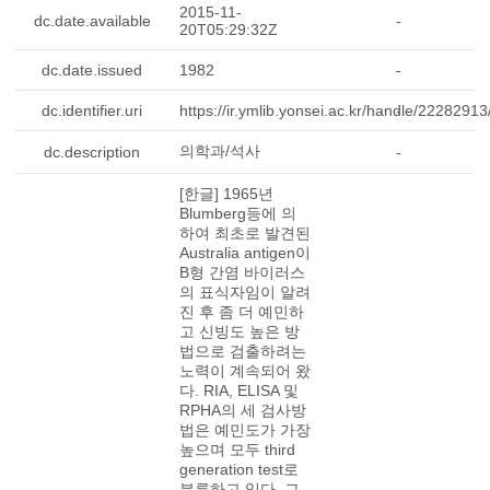
2015-11-
dc.date.available
-
20T05:29:32Z
dc.date.issued
1982
-
dc.identifier.uri
https://ir.ymlib.yonsei.ac.kr/handle/2228291
-
의학과/석사
dc.description
-
[한글] 1965년
Blumberg등에 의
하여 최초로 발견된
Australia antigen이
B형 간염 바이러스
의 표식자임이 알려
진 후 좀 더 예민하
고 신빙도 높은 방
법으로 검출하려는
노력이 계속되어 왔
다. RIA, ELISA 및
RPHA의 세 검사방
법은 예민도가 가장
높으며 모두 third
generation test로
분류하고 있다. 그