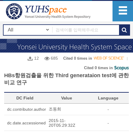
12
685
Cited 0 times in
Cited 0 times in
HBs항원검출을 위한 Third generataion test에 관한
비교 연구
DC Field
Value
Language
조동희
dc.contributor.author
-
2015-11-
dc.date.accessioned
-
20T05:29:32Z