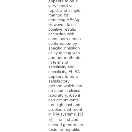
appears to be a
very sensitive,
rapid, and simple
method for
detecting HBsAg.
However, false
positive results
occurring with
some sera needs
confirmation by
specific inhibition
or by testing with
another methods.
In terms of
sensitivity and
specificity, ELISA
appears to be a
satisfactory
method which can
be used in clinical
laboratory. Also it
can circumvents
the high cost and
problems inherent
in RIA systems. [영
문] The first and
second generation
tests for hepatitis