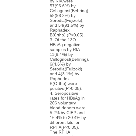
by RIA were
57(96.6%) by
CeIlognost(Behring),
58(98.3%) by
Serodia(Fujizoki),
and 54(91.5%) by
Raphadex
B(0rtho) (P>0.05).
3. Of the 13O
HBsAg negative
samples by RIA.
11(8.4%) by
Cellognost(Behring),
6(4.6%) by
Serodia(Fujizoki)
and 4(3.1%) by
Raphndex
B(Ortho) were
positive(P>0.05).
4. Seropositive
rates for HBsAg in
206 voluntary
blood donors were
5.2% by CIEP and
16.4% to 20.4% by
different kits for
RPHA(P<0.05).
The RPHA