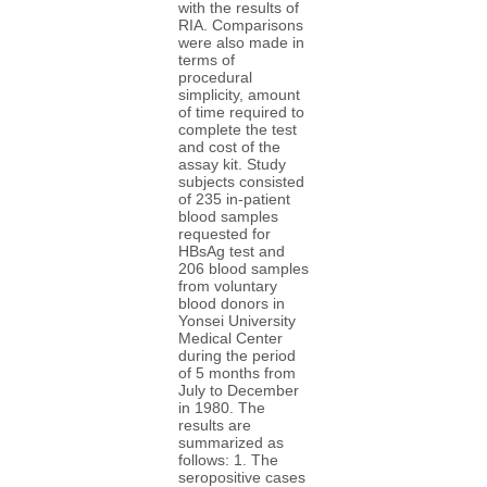
with the results of
RIA. Comparisons
were also made in
terms of
procedural
simplicity, amount
of time required to
complete the test
and cost of the
assay kit. Study
subjects consisted
of 235 in-patient
blood samples
requested for
HBsAg test and
206 blood samples
from voluntary
blood donors in
Yonsei University
Medical Center
during the period
of 5 months from
July to December
in 1980. The
results are
summarized as
follows: 1. The
seropositive cases