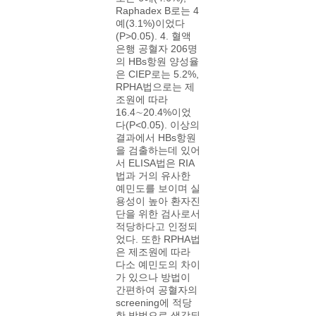
Raphadex B로는 4
예(3.1%)이었다
(P>0.05). 4. 혈액
은행 공혈자 206명
의 HBs항원 양성율
은 CIEP로는 5.2%,
RPHA법으로는 제
조원에 따라
16.4∼20.4%이었
다(P<0.05). 이상의
결과에서 HBs항원
을 검출하는데 있어
서 ELISA법은 RIA
법과 거의 유사한
예민도를 보이며 실
용성이 높아 환자진
단을 위한 검사로서
적당하다고 인정되
었다. 또한 RPHA법
은 제조원에 따라
다소 예민도의 차이
가 있으나 방법이
간편하여 공혈자의
screening에 적당
한 방법으로 생각되