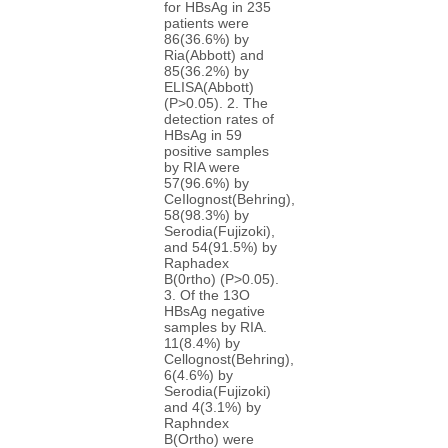
for HBsAg in 235
patients were
86(36.6%) by
Ria(Abbott) and
85(36.2%) by
ELISA(Abbott)
(P>0.05). 2. The
detection rates of
HBsAg in 59
positive samples
by RIA were
57(96.6%) by
CeIlognost(Behring),
58(98.3%) by
Serodia(Fujizoki),
and 54(91.5%) by
Raphadex
B(0rtho) (P>0.05).
3. Of the 13O
HBsAg negative
samples by RIA.
11(8.4%) by
Cellognost(Behring),
6(4.6%) by
Serodia(Fujizoki)
and 4(3.1%) by
Raphndex
B(Ortho) were