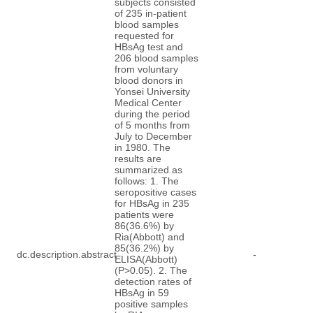
subjects consisted
of 235 in-patient
blood samples
requested for
HBsAg test and
206 blood samples
from voluntary
blood donors in
Yonsei University
Medical Center
during the period
of 5 months from
July to December
in 1980. The
results are
summarized as
follows: 1. The
seropositive cases
for HBsAg in 235
patients were
86(36.6%) by
Ria(Abbott) and
85(36.2%) by
dc.description.abstract
-
ELISA(Abbott)
(P>0.05). 2. The
detection rates of
HBsAg in 59
positive samples