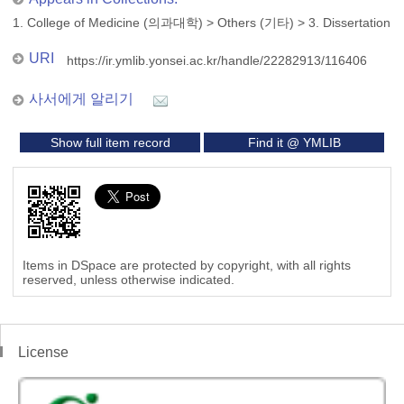
1. College of Medicine (의과대학)
>
Others (기타)
>
3. Dissertation
URI
https://ir.ymlib.yonsei.ac.kr/handle/22282913/116406
사서에게 알리기
Show full item record
Find it @ YMLIB
Items in DSpace are protected by copyright, with all rights
reserved, unless otherwise indicated.
License