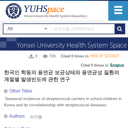
9
708
Cited 0 times in
Cited 0 times in
한국인 학동의 용연균 보균상태와 용연균성 질환의
계절별 발생빈도에 관한 연구
Other Titles
Seasonal incidence of streptococcal carriers in school children in
Korea and its correlationship with streptococcal diseases
Authors
이기영