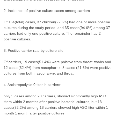
2. Incidence of positive culture cases among carriers:
Of 164(total) cases, 37 children(22.6%) had one or more positive
cultures during the study period, and 35 cases(94.6%) among 37
carriers had only one positive culture. The remainder had 2
positive cultures.
3. Positive carrier rate by culture site:
Of carriers, 19 cases(51.4%) were poistive from throat swabs and
12 cases(32,4%) from nasopharnx. 8 cases (21.6%) were positive
cultures from both nasopharynx and throat.
4. Antistreptolysin 0 titer in carriers:
only 9 cases among 20 carriers, showed significantly high ASO
titers within 2 months after positive bacterial cultures, but 13
cases(72.2%) among 18 carriers showed high ASO titer within 1
month 1 month after positive cultures.