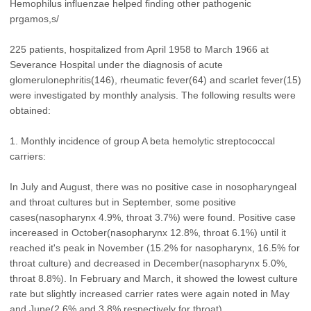
Hemophilus influenzae helped finding other pathogenic
prgamos,s/
225 patients, hospitalized from April 1958 to March 1966 at
Severance Hospital under the diagnosis of acute
glomerulonephritis(146), rheumatic fever(64) and scarlet fever(15)
were investigated by monthly analysis. The following results were
obtained:
1. Monthly incidence of group A beta hemolytic streptococcal
carriers:
In July and August, there was no positive case in nosopharyngeal
and throat cultures but in September, some positive
cases(nasopharynx 4.9%, throat 3.7%) were found. Positive case
incereased in October(nasopharynx 12.8%, throat 6.1%) until it
reached it's peak in November (15.2% for nasopharynx, 16.5% for
throat culture) and decreased in December(nasopharynx 5.0%,
throat 8.8%). In February and March, it showed the lowest culture
rate but slightly increased carrier rates were again noted in May
and June(2.6% and 3.8% respectively for throat).