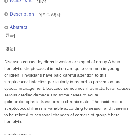
Issue Date
1974
Description
의학과/박사
Abstract
[한글]
[영문]
Diseases caused by direct invasion or sequal of group A beta
hemolytic streptococcal infection are quite common in young
children. Physicians have paid careful attention to this
streptococcal infection particularly in regard to prevention and
special management, because sometimes rheumatic fever causes
serous cardiac damage and some cases of acute
golmerulonephritis transform to chronic state. The incidence of
streptococcal illness is variable according to season and it seems
to be related to seasonal changes of carriers of group A beta
hemolytic
streptococcus.