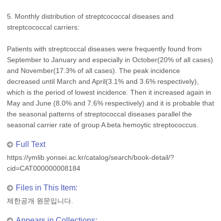
5. Monthly distribution of streptcococcal diseases and
streptcococcal carriers:
Patients with streptcoccal diseases were frequently found from
September to January and especially in October(20% of all cases)
and November(17.3% of all cases). The peak incidence
decreased until March and April(3.1% and 3.6% respectively),
which is the period of lowest incidence. Then it increased again in
May and June (8.0% and 7.6% respectively) and it is probable that
the seasonal patterns of streptococcal diseases parallel the
seasonal carrier rate of group A beta hemoytic streptococcus.
Full Text
https://ymlib.yonsei.ac.kr/catalog/search/book-detail/?
cid=CAT000000008184
Files in This Item:
제한공개 원문입니다.
Appears in Collections: