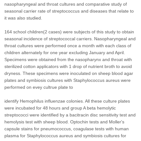
nasopharyngeal and throat cultures and comparative study of
seasonal carrier rate of streptococcus and diseases that relate to
it was also studied.
164 school children(2 cases) were subjects of this study to obtain
seasonal incidence of streptococcal carriers. Nasopharyngeal and
throat cultures were performed once a month with each class of
children alternately for one year excluding January and April.
Specimens were obtained from the nasopharynx and throat with
sterilized cotton applicators with 1 drop of nutrient broth to avoid
dryness. These specimens were inoculated on sheep blood agar
plates and symbiosis cultures with Staphylococcus aureus were
performed on evey cultrue plate to
identify Hemophilus influenzae colonies. All these culture plates
were incubated for 48 hours and group A beta hemolytic
streptococci were identified by a bacitracin disc sensitivity test and
hemolysis test with sheep blood. Optochin tests and Moller's
capsule stains for pneumococcus, coagulase tests with human
plasma for Staphylococcus aureus and symbiosis cultures for