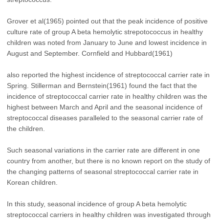
Grover et al(1965) pointed out that the peak incidence of positive
culture rate of group A beta hemolytic strepotococcus in healthy
children was noted from January to June and lowest incidence in
August and September. Cornfield and Hubbard(1961)
also reported the highest incidence of streptococcal carrier rate in
Spring. Stillerman and Bernstein(1961) found the fact that the
incidence of streptococcal carrier rate in healthy children was the
highest between March and April and the seasonal incidence of
streptococcal diseases paralleled to the seasonal carrier rate of
the children.
Such seasonal variations in the carrier rate are different in one
country from another, but there is no known report on the study of
the changing patterns of seasonal streptococcal carrier rate in
Korean children.
In this study, seasonal incidence of group A beta hemolytic
streptococcal carriers in healthy children was investigated through