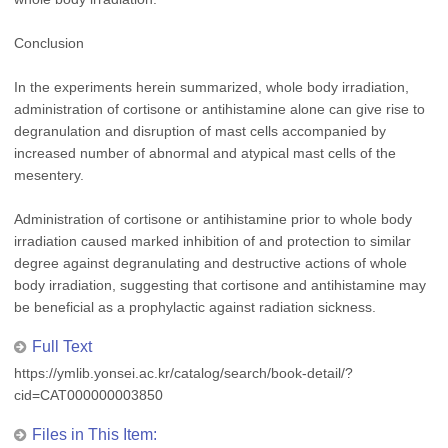
Conclusion
In the experiments herein summarized, whole body irradiation,
administration of cortisone or antihistamine alone can give rise to
degranulation and disruption of mast cells accompanied by
increased number of abnormal and atypical mast cells of the
mesentery.
Administration of cortisone or antihistamine prior to whole body
irradiation caused marked inhibition of and protection to similar
degree against degranulating and destructive actions of whole
body irradiation, suggesting that cortisone and antihistamine may
be beneficial as a prophylactic against radiation sickness.
Full Text
https://ymlib.yonsei.ac.kr/catalog/search/book-detail/?
cid=CAT000000003850
Files in This Item: