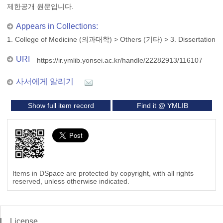
제한공개 원문입니다.
Appears in Collections:
1. College of Medicine (의과대학)
>
Others (기타)
>
3. Dissertation
URI
https://ir.ymlib.yonsei.ac.kr/handle/22282913/116107
사서에게 알리기
Show full item record
Find it @ YMLIB
Items in DSpace are protected by copyright, with all rights
reserved, unless otherwise indicated.
License