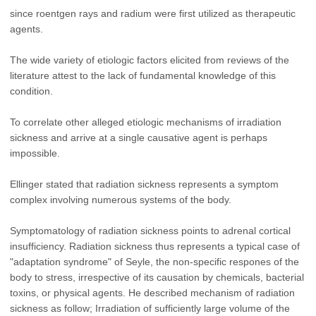
since roentgen rays and radium were first utilized as therapeutic
agents.
The wide variety of etiologic factors elicited from reviews of the
literature attest to the lack of fundamental knowledge of this
condition.
To correlate other alleged etiologic mechanisms of irradiation
sickness and arrive at a single causative agent is perhaps
impossible.
Ellinger stated that radiation sickness represents a symptom
complex involving numerous systems of the body.
Symptomatology of radiation sickness points to adrenal cortical
insufficiency. Radiation sickness thus represents a typical case of
"adaptation syndrome" of Seyle, the non-specific respones of the
body to stress, irrespective of its causation by chemicals, bacterial
toxins, or physical agents. He described mechanism of radiation
sickness as follow; Irradiation of sufficiently large volume of the