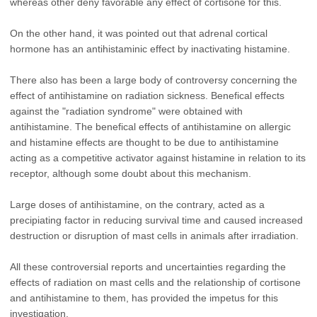
whereas other deny favorable any effect of cortisone for this.
On the other hand, it was pointed out that adrenal cortical
hormone has an antihistaminic effect by inactivating histamine.
There also has been a large body of controversy concerning the
effect of antihistamine on radiation sickness. Benefical effects
against the "radiation syndrome" were obtained with
antihistamine. The benefical effects of antihistamine on allergic
and histamine effects are thought to be due to antihistamine
acting as a competitive activator against histamine in relation to its
receptor, although some doubt about this mechanism.
Large doses of antihistamine, on the contrary, acted as a
precipiating factor in reducing survival time and caused increased
destruction or disruption of mast cells in animals after irradiation.
All these controversial reports and uncertainties regarding the
effects of radiation on mast cells and the relationship of cortisone
and antihistamine to them, has provided the impetus for this
investigation.