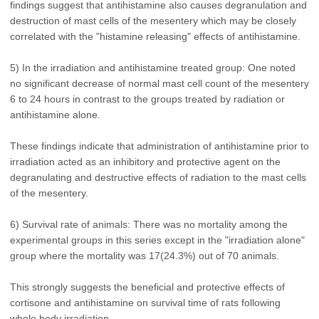
findings suggest that antihistamine also causes degranulation and
destruction of mast cells of the mesentery which may be closely
correlated with the "histamine releasing" effects of antihistamine.
5) In the irradiation and antihistamine treated group: One noted
no significant decrease of normal mast cell count of the mesentery
6 to 24 hours in contrast to the groups treated by radiation or
antihistamine alone.
These findings indicate that administration of antihistamine prior to
irradiation acted as an inhibitory and protective agent on the
degranulating and destructive effects of radiation to the mast cells
of the mesentery.
6) Survival rate of animals: There was no mortality among the
experimental groups in this series except in the "irradiation alone"
group where the mortality was 17(24.3%) out of 70 animals.
This strongly suggests the beneficial and protective effects of
cortisone and antihistamine on survival time of rats following
whole body irradiation.