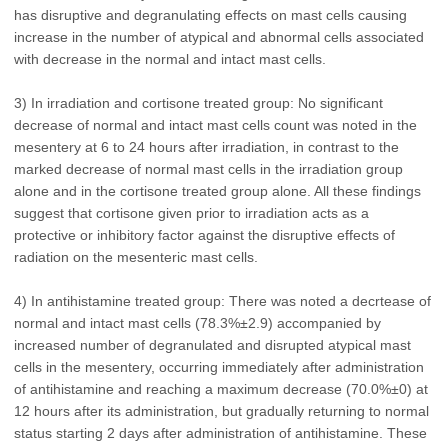
has disruptive and degranulating effects on mast cells causing
increase in the number of atypical and abnormal cells associated
with decrease in the normal and intact mast cells.
3) In irradiation and cortisone treated group: No significant
decrease of normal and intact mast cells count was noted in the
mesentery at 6 to 24 hours after irradiation, in contrast to the
marked decrease of normal mast cells in the irradiation group
alone and in the cortisone treated group alone. All these findings
suggest that cortisone given prior to irradiation acts as a
protective or inhibitory factor against the disruptive effects of
radiation on the mesenteric mast cells.
4) In antihistamine treated group: There was noted a decrtease of
normal and intact mast cells (78.3%±2.9) accompanied by
increased number of degranulated and disrupted atypical mast
cells in the mesentery, occurring immediately after administration
of antihistamine and reaching a maximum decrease (70.0%±0) at
12 hours after its administration, but gradually returning to normal
status starting 2 days after administration of antihistamine. These