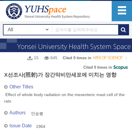
15
645
Cited 0 times in
Cited 0 times in
X선조사(照射)가 장간막비만세포에 미치는 영향
Other Titles
Effect of whole body radiation on the mesenteric mast cell of the
rats
Authors
안승봉
Issue Date
1964