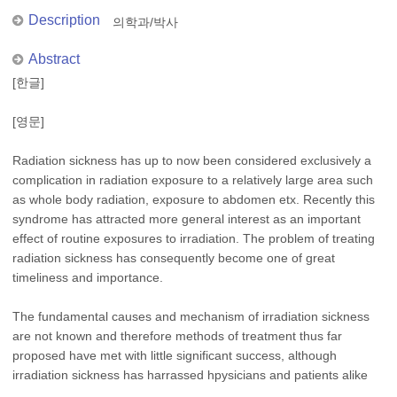
Description
의학과/박사
Abstract
[한글]
[영문]
Radiation sickness has up to now been considered exclusively a
complication in radiation exposure to a relatively large area such
as whole body radiation, exposure to abdomen etx. Recently this
syndrome has attracted more general interest as an important
effect of routine exposures to irradiation. The problem of treating
radiation sickness has consequently become one of great
timeliness and importance.
The fundamental causes and mechanism of irradiation sickness
are not known and therefore methods of treatment thus far
proposed have met with little significant success, although
irradiation sickness has harrassed hpysicians and patients alike