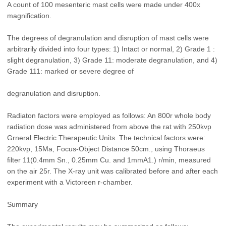
A count of 100 mesenteric mast cells were made under 400x
magnification.
The degrees of degranulation and disruption of mast cells were
arbitrarily divided into four types: 1) Intact or normal, 2) Grade 1 :
slight degranulation, 3) Grade 11: moderate degranulation, and 4)
Grade 111: marked or severe degree of
degranulation and disruption.
Radiaton factors were employed as follows: An 800r whole body
radiation dose was administered from above the rat with 250kvp
Grneral Electric Therapeutic Units. The technical factors were:
220kvp, 15Ma, Focus-Object Distance 50cm., using Thoraeus
filter 11(0.4mm Sn., 0.25mm Cu. and 1mmA1.) r/min, measured
on the air 25r. The X-ray unit was calibrated before and after each
experiment with a Victoreen r-chamber.
Summary