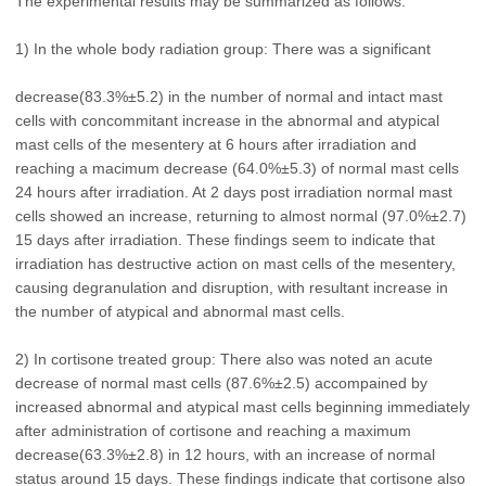
The experimental results may be summarized as follows:
1) In the whole body radiation group: There was a significant
decrease(83.3%±5.2) in the number of normal and intact mast
cells with concommitant increase in the abnormal and atypical
mast cells of the mesentery at 6 hours after irradiation and
reaching a macimum decrease (64.0%±5.3) of normal mast cells
24 hours after irradiation. At 2 days post irradiation normal mast
cells showed an increase, returning to almost normal (97.0%±2.7)
15 days after irradiation. These findings seem to indicate that
irradiation has destructive action on mast cells of the mesentery,
causing degranulation and disruption, with resultant increase in
the number of atypical and abnormal mast cells.
2) In cortisone treated group: There also was noted an acute
decrease of normal mast cells (87.6%±2.5) accompained by
increased abnormal and atypical mast cells beginning immediately
after administration of cortisone and reaching a maximum
decrease(63.3%±2.8) in 12 hours, with an increase of normal
status around 15 days. These findings indicate that cortisone also