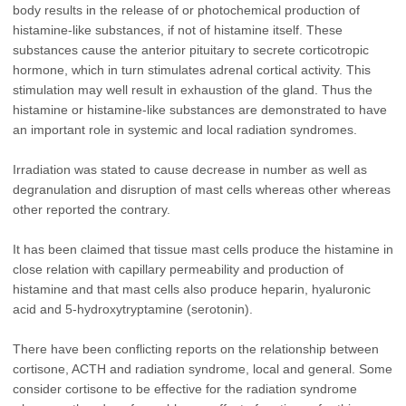
body results in the release of or photochemical production of
histamine-like substances, if not of histamine itself. These
substances cause the anterior pituitary to secrete corticotropic
hormone, which in turn stimulates adrenal cortical activity. This
stimulation may well result in exhaustion of the gland. Thus the
histamine or histamine-like substances are demonstrated to have
an important role in systemic and local radiation syndromes.
Irradiation was stated to cause decrease in number as well as
degranulation and disruption of mast cells whereas other whereas
other reported the contrary.
It has been claimed that tissue mast cells produce the histamine in
close relation with capillary permeability and production of
histamine and that mast cells also produce heparin, hyaluronic
acid and 5-hydroxytryptamine (serotonin).
There have been conflicting reports on the relationship between
cortisone, ACTH and radiation syndrome, local and general. Some
consider cortisone to be effective for the radiation syndrome