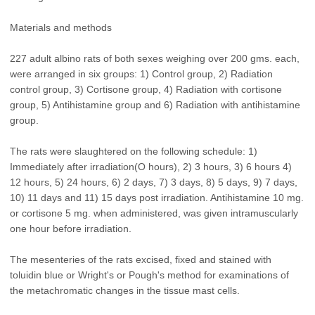
Materials and methods
227 adult albino rats of both sexes weighing over 200 gms. each,
were arranged in six groups: 1) Control group, 2) Radiation
control group, 3) Cortisone group, 4) Radiation with cortisone
group, 5) Antihistamine group and 6) Radiation with antihistamine
group.
The rats were slaughtered on the following schedule: 1)
Immediately after irradiation(O hours), 2) 3 hours, 3) 6 hours 4)
12 hours, 5) 24 hours, 6) 2 days, 7) 3 days, 8) 5 days, 9) 7 days,
10) 11 days and 11) 15 days post irradiation. Antihistamine 10 mg.
or cortisone 5 mg. when administered, was given intramuscularly
one hour before irradiation.
The mesenteries of the rats excised, fixed and stained with
toluidin blue or Wright's or Pough's method for examinations of
the metachromatic changes in the tissue mast cells.