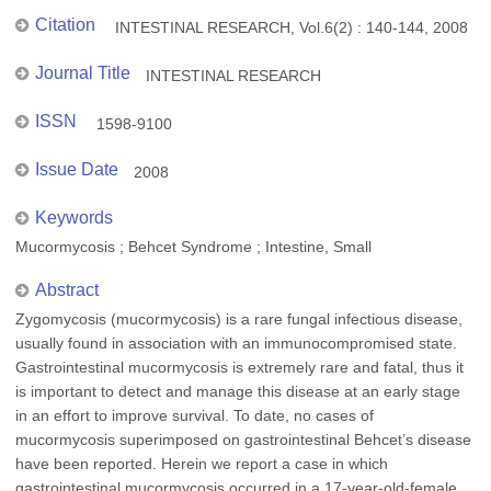
Citation
INTESTINAL RESEARCH, Vol.6(2) : 140-144, 2008
Journal Title
INTESTINAL RESEARCH
ISSN
1598-9100
Issue Date
2008
Keywords
Mucormycosis ; Behcet Syndrome ; Intestine, Small
Abstract
Zygomycosis (mucormycosis) is a rare fungal infectious disease,
usually found in association with an immunocompromised state.
Gastrointestinal mucormycosis is extremely rare and fatal, thus it
is important to detect and manage this disease at an early stage
in an effort to improve survival. To date, no cases of
mucormycosis superimposed on gastrointestinal Behcet’s disease
have been reported. Herein we report a case in which
gastrointestinal mucormycosis occurred in a 17-year-old-female