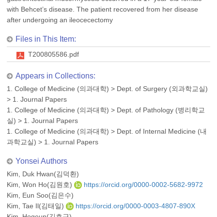
with Behcet’s disease. The patient recovered from her disease
after undergoing an ileocecectomy
Files in This Item:
T200805586.pdf
Appears in Collections:
1. College of Medicine (의과대학)
>
Dept. of Surgery (외과학교실)
>
1. Journal Papers
1. College of Medicine (의과대학)
>
Dept. of Pathology (병리학교
실)
>
1. Journal Papers
1. College of Medicine (의과대학)
>
Dept. of Internal Medicine (내
과학교실)
>
1. Journal Papers
Yonsei Authors
Kim, Duk Hwan(김덕환)
Kim, Won Ho(김원호)
https://orcid.org/0000-0002-5682-9972
Kim, Eun Soo(김은수)
Kim, Tae Il(김태일)
https://orcid.org/0000-0003-4807-890X
Kim, Hogeun(김호근)