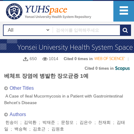
650
1014
Cited 0 times in
Cited 0 times in
베체트 장염에 병발한 장모균증 1예
Other Titles
A Case of Ileal Mucormycosis in a Patient with Gastrointestinal
Behcet’s Disease
Authors
힌송이 ; 김덕환 ; 박재준 ; 문창모 ; 김은수 ; 천재희 ; 김태
일 ; 백승혁 ; 김호근 ; 김원호