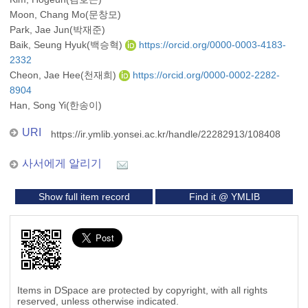
Moon, Chang Mo(문창모)
Park, Jae Jun(박재준)
Baik, Seung Hyuk(백승혁)
https://orcid.org/0000-0003-4183-
2332
Cheon, Jae Hee(천재희)
https://orcid.org/0000-0002-2282-
8904
Han, Song Yi(한송이)
URI
https://ir.ymlib.yonsei.ac.kr/handle/22282913/108408
사서에게 알리기
Show full item record
Find it @ YMLIB
Items in DSpace are protected by copyright, with all rights
reserved, unless otherwise indicated.