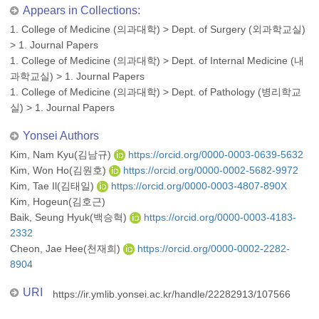
Appears in Collections:
1. College of Medicine (의과대학)
>
Dept. of Surgery (외과학교실)
>
1. Journal Papers
1. College of Medicine (의과대학)
>
Dept. of Internal Medicine (내
과학교실)
>
1. Journal Papers
1. College of Medicine (의과대학)
>
Dept. of Pathology (병리학교
실)
>
1. Journal Papers
Yonsei Authors
Kim, Nam Kyu(김남규)
https://orcid.org/0000-0003-0639-5632
Kim, Won Ho(김원호)
https://orcid.org/0000-0002-5682-9972
Kim, Tae Il(김태일)
https://orcid.org/0000-0003-4807-890X
Kim, Hogeun(김호근)
Baik, Seung Hyuk(백승혁)
https://orcid.org/0000-0003-4183-
2332
Cheon, Jae Hee(천재희)
https://orcid.org/0000-0002-2282-
8904
URI
https://ir.ymlib.yonsei.ac.kr/handle/22282913/107566