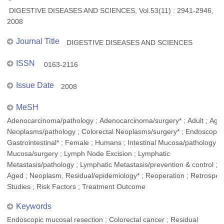
DIGESTIVE DISEASES AND SCIENCES, Vol.53(11) : 2941-2946,
2008
Journal Title
DIGESTIVE DISEASES AND SCIENCES
ISSN
0163-2116
Issue Date
2008
MeSH
Adenocarcinoma/pathology ; Adenocarcinoma/surgery* ; Adult ; Aged
Neoplasms/pathology ; Colorectal Neoplasms/surgery* ; Endoscopy,
Gastrointestinal* ; Female ; Humans ; Intestinal Mucosa/pathology ; I
Mucosa/surgery ; Lymph Node Excision ; Lymphatic
Metastasis/pathology ; Lymphatic Metastasis/prevention & control ; M
Aged ; Neoplasm, Residual/epidemiology* ; Reoperation ; Retrospec
Studies ; Risk Factors ; Treatment Outcome
Keywords
Endoscopic mucosal resection ; Colorectal cancer ; Residual