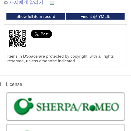
사서에게 알리기
Show full item record
Find it @ YMLIB
Items in DSpace are protected by copyright, with all rights
reserved, unless otherwise indicated.
License