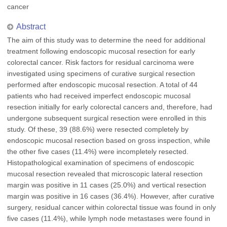
cancer
Abstract
The aim of this study was to determine the need for additional
treatment following endoscopic mucosal resection for early
colorectal cancer. Risk factors for residual carcinoma were
investigated using specimens of curative surgical resection
performed after endoscopic mucosal resection. A total of 44
patients who had received imperfect endoscopic mucosal
resection initially for early colorectal cancers and, therefore, had
undergone subsequent surgical resection were enrolled in this
study. Of these, 39 (88.6%) were resected completely by
endoscopic mucosal resection based on gross inspection, while
the other five cases (11.4%) were incompletely resected.
Histopathological examination of specimens of endoscopic
mucosal resection revealed that microscopic lateral resection
margin was positive in 11 cases (25.0%) and vertical resection
margin was positive in 16 cases (36.4%). However, after curative
surgery, residual cancer within colorectal tissue was found in only
five cases (11.4%), while lymph node metastases were found in