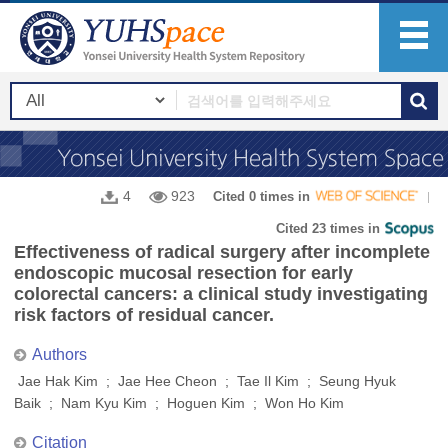
4
923
Cited 0 times in
Cited 23 times in
Effectiveness of radical surgery after incomplete
endoscopic mucosal resection for early
colorectal cancers: a clinical study investigating
risk factors of residual cancer.
Authors
Jae Hak Kim ; Jae Hee Cheon ; Tae Il Kim ; Seung Hyuk
Baik ; Nam Kyu Kim ; Hoguen Kim ; Won Ho Kim
Citation