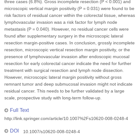
three cases (6.8%). Gross incomplete resection (P < 0.001) and
microscopic vertical margin positivity (P = 0.031) were found to be
risk factors of residual cancer within the colorectal tissue, whereas
lymphovascular invasion was a risk factor for lymph node
metastasis (P = 0.040). However, no residual cancer cells were
found after supplementary surgery in the microscopic lateral
resection margin-positive cases. In conclusion, grossly incomplete
resection, microscopic vertical resection margin positivity, or the
presence of lymphovascular invasion after endoscopic mucosal
resection for early colorectal cancer indicate the need for further
treatment with surgical resection and lymph node dissection.
However, microscopic lateral margin positivity without gross
remnant tumor and deep submucosal invasion might not indicate
residual cancer. This needs to be further validated by a large
scale, prospective study with long-term follow-up.
Full Text
http://link.springer.com/article/10.1007%2Fs10620-008-0248-4
DOI
10.1007/s10620-008-0248-4