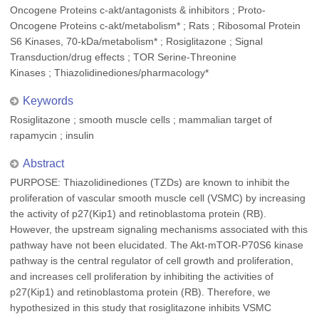
Oncogene Proteins c-akt/antagonists & inhibitors ; Proto-
Oncogene Proteins c-akt/metabolism* ; Rats ; Ribosomal Protein
S6 Kinases, 70-kDa/metabolism* ; Rosiglitazone ; Signal
Transduction/drug effects ; TOR Serine-Threonine
Kinases ; Thiazolidinediones/pharmacology*
Keywords
Rosiglitazone ; smooth muscle cells ; mammalian target of
rapamycin ; insulin
Abstract
PURPOSE: Thiazolidinediones (TZDs) are known to inhibit the
proliferation of vascular smooth muscle cell (VSMC) by increasing
the activity of p27(Kip1) and retinoblastoma protein (RB).
However, the upstream signaling mechanisms associated with this
pathway have not been elucidated. The Akt-mTOR-P70S6 kinase
pathway is the central regulator of cell growth and proliferation,
and increases cell proliferation by inhibiting the activities of
p27(Kip1) and retinoblastoma protein (RB). Therefore, we
hypothesized in this study that rosiglitazone inhibits VSMC