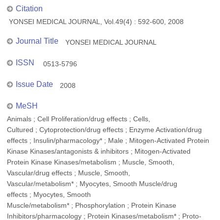
Citation
YONSEI MEDICAL JOURNAL, Vol.49(4) : 592-600, 2008
Journal Title
YONSEI MEDICAL JOURNAL
ISSN
0513-5796
Issue Date
2008
MeSH
Animals ; Cell Proliferation/drug effects ; Cells,
Cultured ; Cytoprotection/drug effects ; Enzyme Activation/drug
effects ; Insulin/pharmacology* ; Male ; Mitogen-Activated Protein
Kinase Kinases/antagonists & inhibitors ; Mitogen-Activated
Protein Kinase Kinases/metabolism ; Muscle, Smooth,
Vascular/drug effects ; Muscle, Smooth,
Vascular/metabolism* ; Myocytes, Smooth Muscle/drug
effects ; Myocytes, Smooth
Muscle/metabolism* ; Phosphorylation ; Protein Kinase
Inhibitors/pharmacology ; Protein Kinases/metabolism* ; Proto-