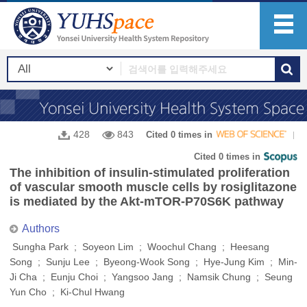
428
843
Cited 0 times in
Cited 0 times in
The inhibition of insulin-stimulated proliferation
of vascular smooth muscle cells by rosiglitazone
is mediated by the Akt-mTOR-P70S6K pathway
Authors
Sungha Park ; Soyeon Lim ; Woochul Chang ; Heesang
Song ; Sunju Lee ; Byeong-Wook Song ; Hye-Jung Kim ; Min-
Ji Cha ; Eunju Choi ; Yangsoo Jang ; Namsik Chung ; Seung
Yun Cho ; Ki-Chul Hwang