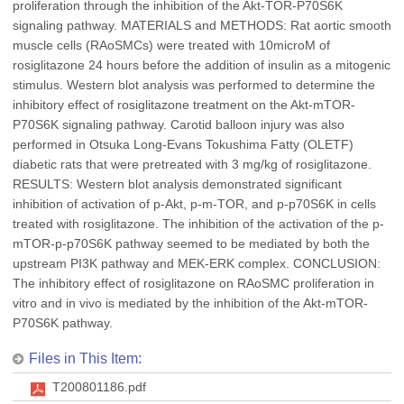
proliferation through the inhibition of the Akt-TOR-P70S6K
signaling pathway. MATERIALS and METHODS: Rat aortic smooth
muscle cells (RAoSMCs) were treated with 10microM of
rosiglitazone 24 hours before the addition of insulin as a mitogenic
stimulus. Western blot analysis was performed to determine the
inhibitory effect of rosiglitazone treatment on the Akt-mTOR-
P70S6K signaling pathway. Carotid balloon injury was also
performed in Otsuka Long-Evans Tokushima Fatty (OLETF)
diabetic rats that were pretreated with 3 mg/kg of rosiglitazone.
RESULTS: Western blot analysis demonstrated significant
inhibition of activation of p-Akt, p-m-TOR, and p-p70S6K in cells
treated with rosiglitazone. The inhibition of the activation of the p-
mTOR-p-p70S6K pathway seemed to be mediated by both the
upstream PI3K pathway and MEK-ERK complex. CONCLUSION:
The inhibitory effect of rosiglitazone on RAoSMC proliferation in
vitro and in vivo is mediated by the inhibition of the Akt-mTOR-
P70S6K pathway.
Files in This Item:
T200801186.pdf