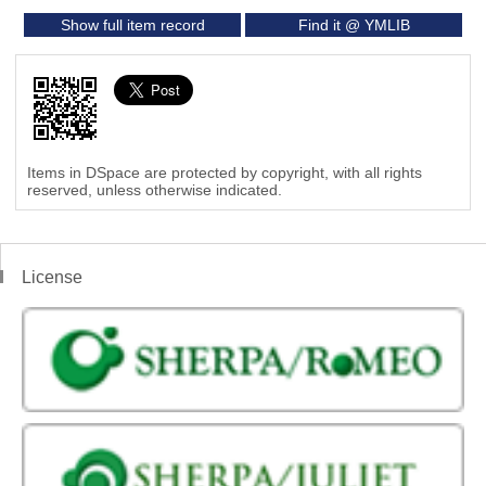
Show full item record
Find it @ YMLIB
Items in DSpace are protected by copyright, with all rights
reserved, unless otherwise indicated.
License