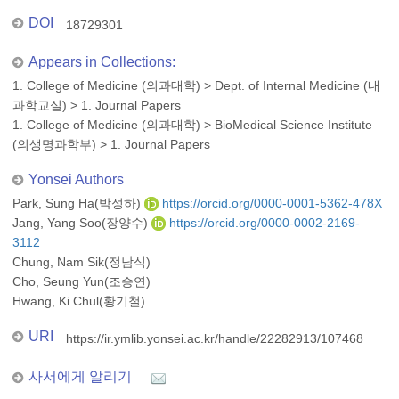
DOI
18729301
Appears in Collections:
1. College of Medicine (의과대학)
>
Dept. of Internal Medicine (내
과학교실)
>
1. Journal Papers
1. College of Medicine (의과대학)
>
BioMedical Science Institute
(의생명과학부)
>
1. Journal Papers
Yonsei Authors
Park, Sung Ha(박성하)
https://orcid.org/0000-0001-5362-478X
Jang, Yang Soo(장양수)
https://orcid.org/0000-0002-2169-
3112
Chung, Nam Sik(정남식)
Cho, Seung Yun(조승연)
Hwang, Ki Chul(황기철)
URI
https://ir.ymlib.yonsei.ac.kr/handle/22282913/107468
사서에게 알리기