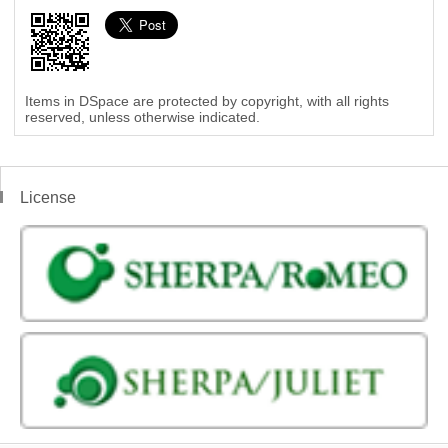
Items in DSpace are protected by copyright, with all rights
reserved, unless otherwise indicated.
License