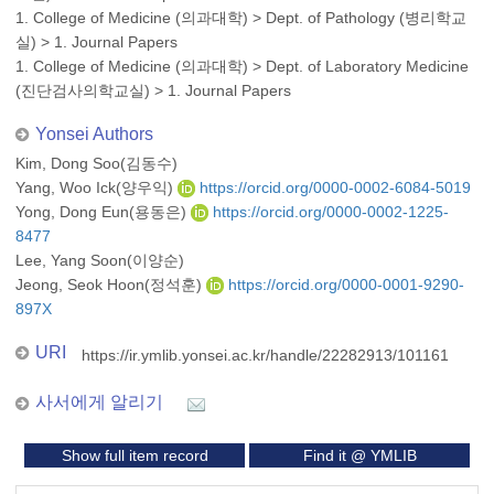
1. College of Medicine (의과대학)
>
Dept. of Pathology (병리학교
실)
>
1. Journal Papers
1. College of Medicine (의과대학)
>
Dept. of Laboratory Medicine
(진단검사의학교실)
>
1. Journal Papers
Yonsei Authors
Kim, Dong Soo(김동수)
Yang, Woo Ick(양우익)
https://orcid.org/0000-0002-6084-5019
Yong, Dong Eun(용동은)
https://orcid.org/0000-0002-1225-
8477
Lee, Yang Soon(이양순)
Jeong, Seok Hoon(정석훈)
https://orcid.org/0000-0001-9290-
897X
URI
https://ir.ymlib.yonsei.ac.kr/handle/22282913/101161
사서에게 알리기
Show full item record
Find it @ YMLIB