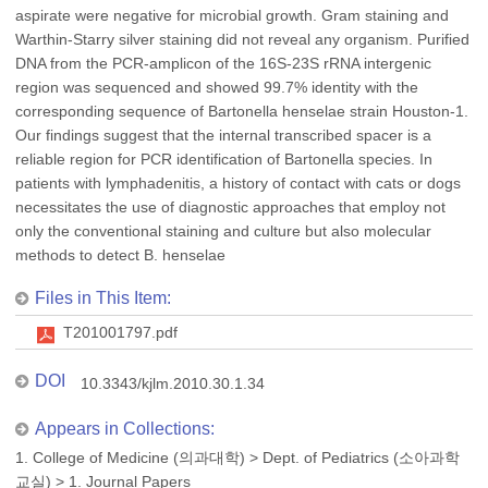
aspirate were negative for microbial growth. Gram staining and
Warthin-Starry silver staining did not reveal any organism. Purified
DNA from the PCR-amplicon of the 16S-23S rRNA intergenic
region was sequenced and showed 99.7% identity with the
corresponding sequence of Bartonella henselae strain Houston-1.
Our findings suggest that the internal transcribed spacer is a
reliable region for PCR identification of Bartonella species. In
patients with lymphadenitis, a history of contact with cats or dogs
necessitates the use of diagnostic approaches that employ not
only the conventional staining and culture but also molecular
methods to detect B. henselae
Files in This Item:
T201001797.pdf
DOI
10.3343/kjlm.2010.30.1.34
Appears in Collections:
1. College of Medicine (의과대학)
>
Dept. of Pediatrics (소아과학
교실)
>
1. Journal Papers