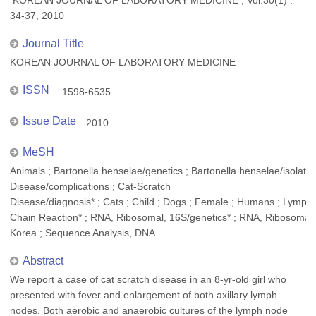
KOREAN JOURNAL OF LABORATORY MEDICINE , Vol.30(1) :
34-37, 2010
Journal Title
KOREAN JOURNAL OF LABORATORY MEDICINE
ISSN
1598-6535
Issue Date
2010
MeSH
Animals ; Bartonella henselae/genetics ; Bartonella henselae/isolation
Disease/complications ; Cat-Scratch
Disease/diagnosis* ; Cats ; Child ; Dogs ; Female ; Humans ; Lymph
Chain Reaction* ; RNA, Ribosomal, 16S/genetics* ; RNA, Ribosomal, 
Korea ; Sequence Analysis, DNA
Abstract
We report a case of cat scratch disease in an 8-yr-old girl who
presented with fever and enlargement of both axillary lymph
nodes. Both aerobic and anaerobic cultures of the lymph node