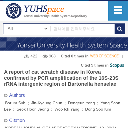
422
968
Cited 0 times in
Cited 5 times in
A report of cat scratch disease in Korea
confirmed by PCR amplification of the 16S-23S
rRNA intergenic region of Bartonella henselae
Authors
Borum Suh ; Jin-Kyoung Chun ; Dongeun Yong ; Yang Soon
Lee ; Seok Hoon Jeong ; Woo Ick Yang ; Dong Soo Kim
Citation