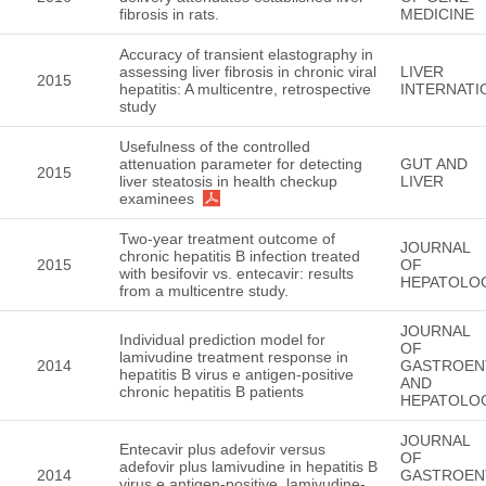
fibrosis in rats.
MEDICINE
Accuracy of transient elastography in
assessing liver fibrosis in chronic viral
LIVER
2015
hepatitis: A multicentre, retrospective
INTERNATI
study
Usefulness of the controlled
attenuation parameter for detecting
GUT AND
2015
liver steatosis in health checkup
LIVER
examinees
Two-year treatment outcome of
JOURNAL
chronic hepatitis B infection treated
2015
OF
with besifovir vs. entecavir: results
HEPATOLO
from a multicentre study.
JOURNAL
Individual prediction model for
OF
lamivudine treatment response in
2014
GASTROEN
hepatitis B virus e antigen-positive
AND
chronic hepatitis B patients
HEPATOLO
JOURNAL
Entecavir plus adefovir versus
OF
adefovir plus lamivudine in hepatitis B
2014
GASTROEN
virus e antigen-positive, lamivudine-