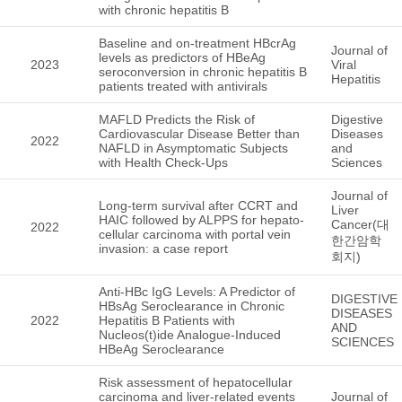
with chronic hepatitis B
Baseline and on-treatment HBcrAg
Journal of
levels as predictors of HBeAg
2023
Viral
seroconversion in chronic hepatitis B
Hepatitis
patients treated with antivirals
MAFLD Predicts the Risk of
Digestive
Cardiovascular Disease Better than
Diseases
2022
NAFLD in Asymptomatic Subjects
and
with Health Check-Ups
Sciences
Journal of
Long-term survival after CCRT and
Liver
HAIC followed by ALPPS for hepato-
Cancer(대
2022
cellular carcinoma with portal vein
한간암학
invasion: a case report
회지)
Anti-HBc IgG Levels: A Predictor of
DIGESTIVE
HBsAg Seroclearance in Chronic
DISEASES
2022
Hepatitis B Patients with
AND
Nucleos(t)ide Analogue-Induced
SCIENCES
HBeAg Seroclearance
Risk assessment of hepatocellular
carcinoma and liver-related events
Journal of