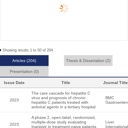
Showing results 1 to 50 of 204
Articles
(204)
Thesis & Dissertation
(2)
Presentation
(0)
Issue Date
Title
Journal Title
The care cascade for hepatitis C
virus and prognosis of chronic
BMC
2023
hepatitis C patients treated with
Gastroenter
antiviral agents in a tertiary hospital
A phase 2, open-label, randomized,
multiple-dose study evaluating
Liver
2023
Inarigivir in treatment-naive patients
International