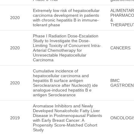
Extremely low risk of hepatocellular
ALIMENTA
carcinoma development in patients
PHARMAC
2020
with chronic hepatitis B in immune-
&
tolerant phase
THERAPEU
Phase I Radiation Dose-Escalation
Study to Investigate the Dose-
Limiting Toxicity of Concurrent Intra-
2020
CANCERS
Arterial Chemotherapy for
Unresectable Hepatocellular
Carcinoma
Cumulative incidence of
hepatocellular carcinoma and
hepatitis B surface antigen
BMC
2020
Seroclearance after Nucleos(t) ide
GASTROEN
analogue-induced hepatitis B e
antigen Seroclearance
Aromatase Inhibitors and Newly
Developed Nonalcoholic Fatty Liver
Disease in Postmenopausal Patients
2019
ONCOLOGI
with Early Breast Cancer: A
Propensity Score-Matched Cohort
Study