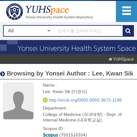
YUHSpace
Browsing by Yonsei Author : Lee, Kwan Sik
Name :
Lee, Kwan Sik [이관식]
http://orcid.org/0000-0002-3672-1198
Department :
College of Medicine (의과대학) - Dept. of
Internal Medicine (내과학교실)
Scopus ID :
(7501516334)