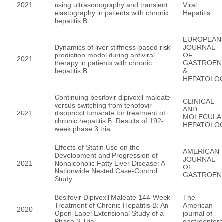
2021
using ultrasonography and transient
Viral
elastography in patients with chronic
Hepatitis
hepatitis B
EUROPEAN
Dynamics of liver stiffness-based risk
JOURNAL
prediction model during antiviral
OF
2021
therapy in patients with chronic
GASTROEN
hepatitis B
&
HEPATOLO
Continuing besifovir dipivoxil maleate
CLINICAL
versus switching from tenofovir
AND
2021
disoproxil fumarate for treatment of
MOLECULA
chronic hepatitis B: Results of 192-
HEPATOLO
week phase 3 trial
Effects of Statin Use on the
AMERICAN
Development and Progression of
JOURNAL
2021
Nonalcoholic Fatty Liver Disease: A
OF
Nationwide Nested Case-Control
GASTROEN
Study
Besifovir Dipivoxil Maleate 144-Week
The
Treatment of Chronic Hepatitis B: An
American
2020
Open-Label Extensional Study of a
journal of
Phase 3 Trial
gastroenter