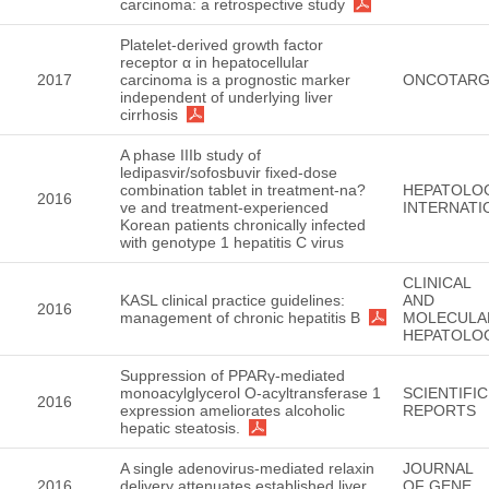
carcinoma: a retrospective study
Platelet-derived growth factor
receptor α in hepatocellular
2017
carcinoma is a prognostic marker
ONCOTARG
independent of underlying liver
cirrhosis
A phase IIIb study of
ledipasvir/sofosbuvir fixed-dose
combination tablet in treatment-na?
HEPATOLO
2016
ve and treatment-experienced
INTERNATI
Korean patients chronically infected
with genotype 1 hepatitis C virus
CLINICAL
KASL clinical practice guidelines:
AND
2016
management of chronic hepatitis B
MOLECULA
HEPATOLO
Suppression of PPARγ-mediated
monoacylglycerol O-acyltransferase 1
SCIENTIFIC
2016
expression ameliorates alcoholic
REPORTS
hepatic steatosis.
A single adenovirus-mediated relaxin
JOURNAL
2016
delivery attenuates established liver
OF GENE