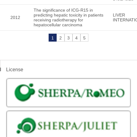
The significance of ICG-R15 in
predicting hepatic toxicity in patients
LIVER
2012
receiving radiotherapy for
INTERNATI
hepatocellular carcinoma
1
2
3
4
5
License