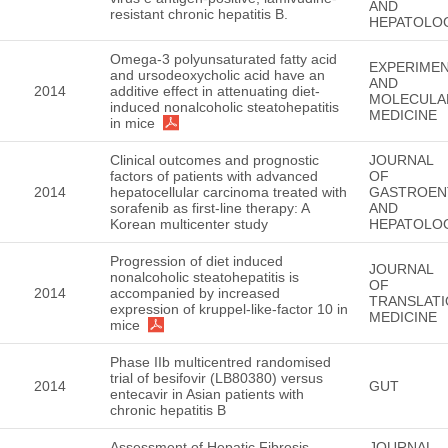
AND
resistant chronic hepatitis B.
HEPATOLO
Omega-3 polyunsaturated fatty acid
EXPERIMEN
and ursodeoxycholic acid have an
AND
2014
additive effect in attenuating diet-
MOLECULA
induced nonalcoholic steatohepatitis
MEDICINE
in mice
Clinical outcomes and prognostic
JOURNAL
factors of patients with advanced
OF
2014
hepatocellular carcinoma treated with
GASTROEN
sorafenib as first-line therapy: A
AND
Korean multicenter study
HEPATOLO
Progression of diet induced
JOURNAL
nonalcoholic steatohepatitis is
OF
2014
accompanied by increased
TRANSLATI
expression of kruppel-like-factor 10 in
MEDICINE
mice
Phase IIb multicentred randomised
trial of besifovir (LB80380) versus
2014
GUT
entecavir in Asian patients with
chronic hepatitis B
Assessment of Hepatic Fibrosis
JOURNAL