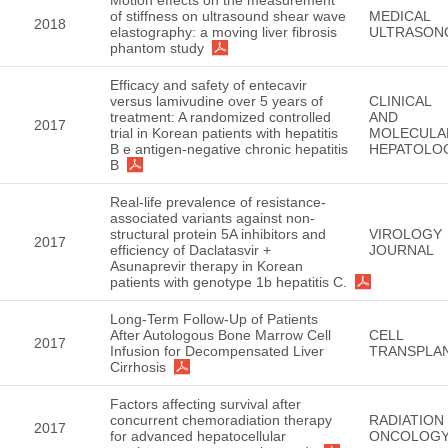
of stiffness on ultrasound shear wave
MEDICAL
2018
elastography: a moving liver fibrosis
ULTRASON
phantom study
Efficacy and safety of entecavir
versus lamivudine over 5 years of
CLINICAL
treatment: A randomized controlled
AND
2017
trial in Korean patients with hepatitis
MOLECULA
B e antigen-negative chronic hepatitis
HEPATOLO
B
Real-life prevalence of resistance-
associated variants against non-
structural protein 5A inhibitors and
VIROLOGY
2017
efficiency of Daclatasvir +
JOURNAL
Asunaprevir therapy in Korean
patients with genotype 1b hepatitis C.
Long-Term Follow-Up of Patients
After Autologous Bone Marrow Cell
CELL
2017
Infusion for Decompensated Liver
TRANSPLA
Cirrhosis
Factors affecting survival after
concurrent chemoradiation therapy
RADIATION
2017
for advanced hepatocellular
ONCOLOG