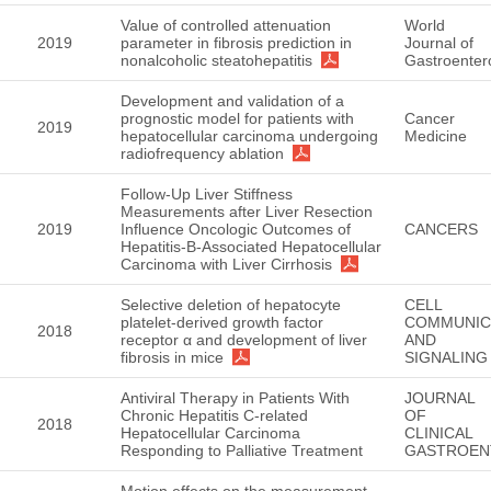
Value of controlled attenuation
World
2019
parameter in fibrosis prediction in
Journal of
nonalcoholic steatohepatitis
Gastroenter
Development and validation of a
prognostic model for patients with
Cancer
2019
hepatocellular carcinoma undergoing
Medicine
radiofrequency ablation
Follow-Up Liver Stiffness
Measurements after Liver Resection
2019
Influence Oncologic Outcomes of
CANCERS
Hepatitis-B-Associated Hepatocellular
Carcinoma with Liver Cirrhosis
Selective deletion of hepatocyte
CELL
platelet-derived growth factor
COMMUNIC
2018
receptor α and development of liver
AND
fibrosis in mice
SIGNALING
Antiviral Therapy in Patients With
JOURNAL
Chronic Hepatitis C-related
OF
2018
Hepatocellular Carcinoma
CLINICAL
Responding to Palliative Treatment
GASTROEN
Motion effects on the measurement