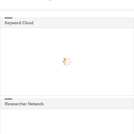
Keyword Cloud
Researcher Network