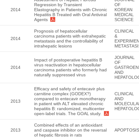
Regression by Transient
OF
2014
Elastography in Patients with Chronic
KOREAN
Hepatitis B Treated with Oral Antiviral
MEDICAL
Agents
SCIENCE
Prognosis of hepatocellular
CLINICAL
carcinoma patients with extrahepatic
&
2014
metastasis and the controllability of
EXPERIMEN
intrahepatic lesions
METASTASI
JOURNAL
Impact of postoperative hepatitis B
OF
virus reactivation in hepatocellular
2014
GASTROEN
carcinoma patients who formerly had
AND
naturally suppressed virus
HEPATOLO
Efficacy and safety of entecavir plus
carnitine complex (GODEX?)
CLINICAL
compared to entecavir monotherapy
AND
2013
in patient with ALT elevated chronic
MOLECULA
hepatitis B: randomized, multicenter
HEPATOLO
open-label trials. The GOAL study.
Combined effects of an antioxidant
2013
and caspase inhibitor on the reversal
APOPTOSI
of hepatic fibrosis in rats