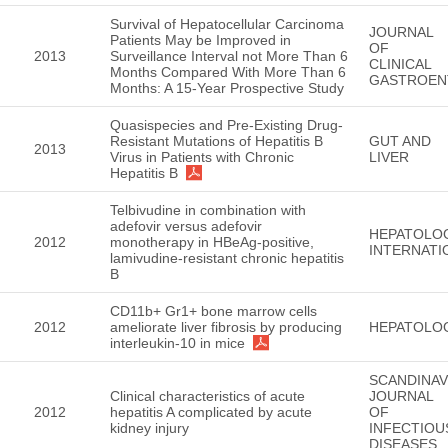
Survival of Hepatocellular Carcinoma
JOURNAL
Patients May be Improved in
OF
2013
Surveillance Interval not More Than 6
CLINICAL
Months Compared With More Than 6
GASTROEN
Months: A 15-Year Prospective Study
Quasispecies and Pre-Existing Drug-
Resistant Mutations of Hepatitis B
GUT AND
2013
Virus in Patients with Chronic
LIVER
Hepatitis B
Telbivudine in combination with
adefovir versus adefovir
HEPATOLO
2012
monotherapy in HBeAg-positive,
INTERNATI
lamivudine-resistant chronic hepatitis
B
CD11b+ Gr1+ bone marrow cells
2012
ameliorate liver fibrosis by producing
HEPATOLO
interleukin-10 in mice
SCANDINAV
Clinical characteristics of acute
JOURNAL
2012
hepatitis A complicated by acute
OF
kidney injury
INFECTIOU
DISEASES