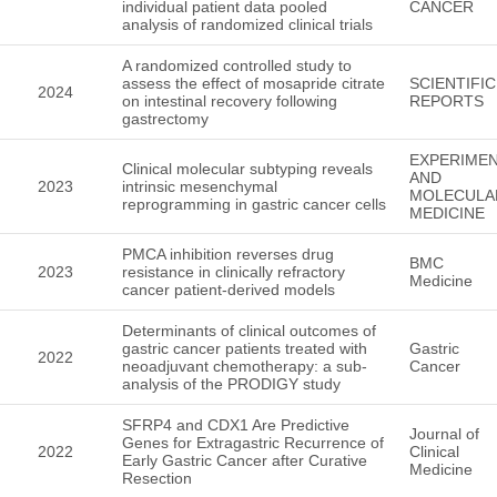
individual patient data pooled
CANCER
analysis of randomized clinical trials
A randomized controlled study to
assess the effect of mosapride citrate
SCIENTIFIC
2024
on intestinal recovery following
REPORTS
gastrectomy
EXPERIMEN
Clinical molecular subtyping reveals
AND
2023
intrinsic mesenchymal
MOLECULA
reprogramming in gastric cancer cells
MEDICINE
PMCA inhibition reverses drug
BMC
2023
resistance in clinically refractory
Medicine
cancer patient-derived models
Determinants of clinical outcomes of
gastric cancer patients treated with
Gastric
2022
neoadjuvant chemotherapy: a sub-
Cancer
analysis of the PRODIGY study
SFRP4 and CDX1 Are Predictive
Journal of
Genes for Extragastric Recurrence of
2022
Clinical
Early Gastric Cancer after Curative
Medicine
Resection