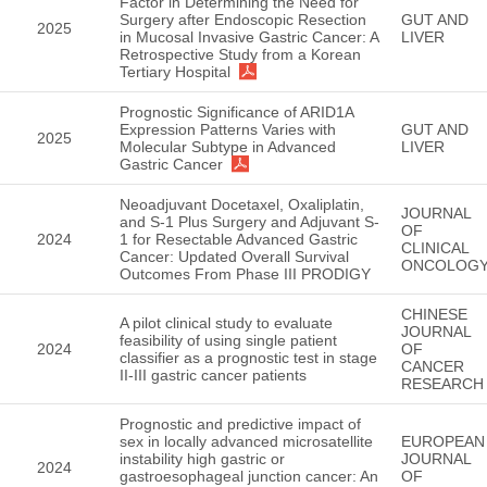
Factor in Determining the Need for
Surgery after Endoscopic Resection
GUT AND
2025
in Mucosal Invasive Gastric Cancer: A
LIVER
Retrospective Study from a Korean
Tertiary Hospital
Prognostic Significance of ARID1A
Expression Patterns Varies with
GUT AND
2025
Molecular Subtype in Advanced
LIVER
Gastric Cancer
Neoadjuvant Docetaxel, Oxaliplatin,
JOURNAL
and S-1 Plus Surgery and Adjuvant S-
OF
2024
1 for Resectable Advanced Gastric
CLINICAL
Cancer: Updated Overall Survival
ONCOLOG
Outcomes From Phase III PRODIGY
CHINESE
A pilot clinical study to evaluate
JOURNAL
feasibility of using single patient
2024
OF
classifier as a prognostic test in stage
CANCER
II-III gastric cancer patients
RESEARCH
Prognostic and predictive impact of
sex in locally advanced microsatellite
EUROPEAN
instability high gastric or
JOURNAL
2024
gastroesophageal junction cancer: An
OF