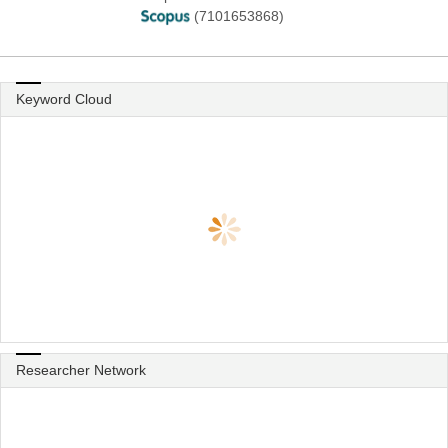
(7101653868)
Keyword Cloud
Researcher Network