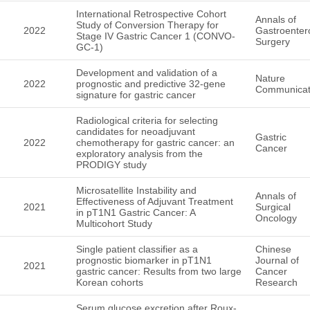
International Retrospective Cohort
Annals of
Study of Conversion Therapy for
2022
Gastroentero
Stage IV Gastric Cancer 1 (CONVO-
Surgery
GC-1)
Development and validation of a
Nature
2022
prognostic and predictive 32-gene
Communicat
signature for gastric cancer
Radiological criteria for selecting
candidates for neoadjuvant
Gastric
2022
chemotherapy for gastric cancer: an
Cancer
exploratory analysis from the
PRODIGY study
Microsatellite Instability and
Annals of
Effectiveness of Adjuvant Treatment
2021
Surgical
in pT1N1 Gastric Cancer: A
Oncology
Multicohort Study
Single patient classifier as a
Chinese
prognostic biomarker in pT1N1
Journal of
2021
gastric cancer: Results from two large
Cancer
Korean cohorts
Research
Serum glucose excretion after Roux-