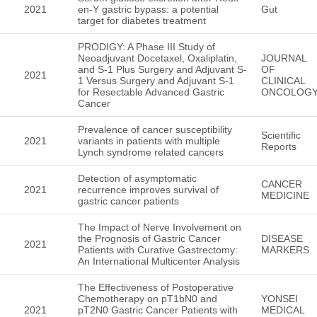
2021
en-Y gastric bypass: a potential
Gut
target for diabetes treatment
PRODIGY: A Phase III Study of
Neoadjuvant Docetaxel, Oxaliplatin,
JOURNAL
and S-1 Plus Surgery and Adjuvant S-
OF
2021
1 Versus Surgery and Adjuvant S-1
CLINICAL
for Resectable Advanced Gastric
ONCOLOG
Cancer
Prevalence of cancer susceptibility
Scientific
2021
variants in patients with multiple
Reports
Lynch syndrome related cancers
Detection of asymptomatic
CANCER
2021
recurrence improves survival of
MEDICINE
gastric cancer patients
The Impact of Nerve Involvement on
the Prognosis of Gastric Cancer
DISEASE
2021
Patients with Curative Gastrectomy:
MARKERS
An International Multicenter Analysis
The Effectiveness of Postoperative
Chemotherapy on pT1bN0 and
YONSEI
2021
pT2N0 Gastric Cancer Patients with
MEDICAL