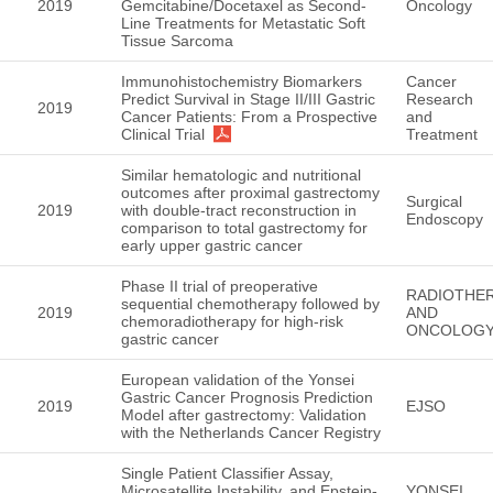
2019
Gemcitabine/Docetaxel as Second-
Oncology
Line Treatments for Metastatic Soft
Tissue Sarcoma
Immunohistochemistry Biomarkers
Cancer
Predict Survival in Stage II/III Gastric
Research
2019
Cancer Patients: From a Prospective
and
Clinical Trial
Treatment
Similar hematologic and nutritional
outcomes after proximal gastrectomy
Surgical
2019
with double-tract reconstruction in
Endoscopy
comparison to total gastrectomy for
early upper gastric cancer
Phase II trial of preoperative
RADIOTHE
sequential chemotherapy followed by
2019
AND
chemoradiotherapy for high-risk
ONCOLOG
gastric cancer
European validation of the Yonsei
Gastric Cancer Prognosis Prediction
2019
EJSO
Model after gastrectomy: Validation
with the Netherlands Cancer Registry
Single Patient Classifier Assay,
Microsatellite Instability, and Epstein-
YONSEI