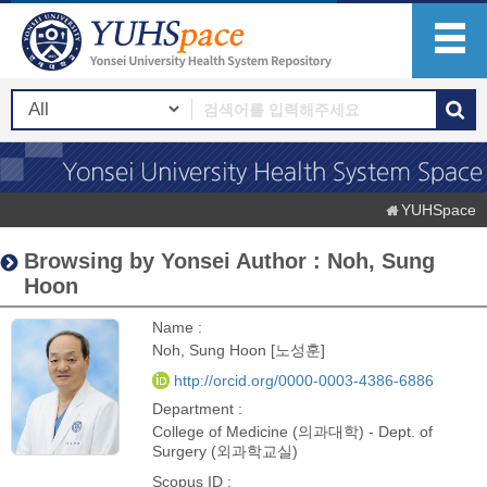
YUHSpace
Browsing by Yonsei Author : Noh, Sung
Hoon
Name :
Noh, Sung Hoon [노성훈]
http://orcid.org/0000-0003-4386-6886
Department :
College of Medicine (의과대학) - Dept. of
Surgery (외과학교실)
Scopus ID :