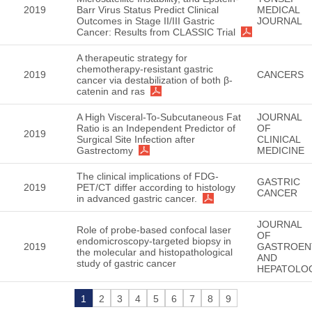
2019
Barr Virus Status Predict Clinical
MEDICAL
Outcomes in Stage II/III Gastric
JOURNAL
Cancer: Results from CLASSIC Trial
A therapeutic strategy for
chemotherapy-resistant gastric
2019
CANCERS
cancer via destabilization of both β-
catenin and ras
A High Visceral-To-Subcutaneous Fat
JOURNAL
Ratio is an Independent Predictor of
OF
2019
Surgical Site Infection after
CLINICAL
Gastrectomy
MEDICINE
The clinical implications of FDG-
GASTRIC
2019
PET/CT differ according to histology
CANCER
in advanced gastric cancer.
JOURNAL
Role of probe-based confocal laser
OF
endomicroscopy-targeted biopsy in
2019
GASTROEN
the molecular and histopathological
AND
study of gastric cancer
HEPATOLO
1
2
3
4
5
6
7
8
9