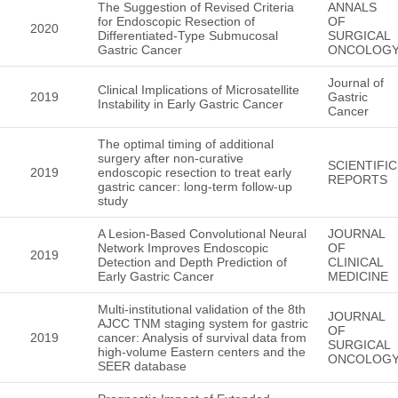
The Suggestion of Revised Criteria
ANNALS
for Endoscopic Resection of
OF
2020
Differentiated-Type Submucosal
SURGICAL
Gastric Cancer
ONCOLOG
Journal of
Clinical Implications of Microsatellite
2019
Gastric
Instability in Early Gastric Cancer
Cancer
The optimal timing of additional
surgery after non-curative
SCIENTIFIC
2019
endoscopic resection to treat early
REPORTS
gastric cancer: long-term follow-up
study
A Lesion-Based Convolutional Neural
JOURNAL
Network Improves Endoscopic
OF
2019
Detection and Depth Prediction of
CLINICAL
Early Gastric Cancer
MEDICINE
Multi-institutional validation of the 8th
JOURNAL
AJCC TNM staging system for gastric
OF
2019
cancer: Analysis of survival data from
SURGICAL
high-volume Eastern centers and the
ONCOLOG
SEER database