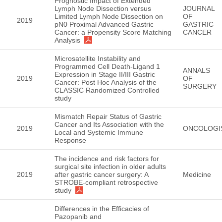
Prognostic Impact of Extended
Lymph Node Dissection versus
JOURNAL
Limited Lymph Node Dissection on
OF
2019
pN0 Proximal Advanced Gastric
GASTRIC
Cancer: a Propensity Score Matching
CANCER
Analysis
Microsatellite Instability and
Programmed Cell Death-Ligand 1
ANNALS
Expression in Stage II/III Gastric
2019
OF
Cancer: Post Hoc Analysis of the
SURGERY
CLASSIC Randomized Controlled
study
Mismatch Repair Status of Gastric
Cancer and Its Association with the
2019
ONCOLOGI
Local and Systemic Immune
Response
The incidence and risk factors for
surgical site infection in older adults
2019
after gastric cancer surgery: A
Medicine
STROBE-compliant retrospective
study
Differences in the Efficacies of
Pazopanib and