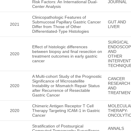
Risk Factors: An International Dual-
JOURNAL
Center Analysis
Clinicopathologic Features of
Submucosal Papillary Gastric Cancer
GUT AND
2021
Differ from Those of Other
LIVER
Differentiated-Type Histologies
SURGICAL
Effect of histologic differences
ENDOSCOP
between biopsy and final resection on
AND
2020
treatment outcomes in early gastric
OTHER
cancer
INTERVENT
TECHNIQU
A Multi-cohort Study of the Prognostic
CANCER
Significance of Microsatellite
RESEARCH
2020
Instability or Mismatch Repair Status
AND
after Recurrence of Resectable
TREATMEN
Gastric Cancer
Chimeric Antigen Receptor T Cell
MOLECULA
2020
Therapy Targeting ICAM-1 in Gastric
THERAPY-
Cancer
ONCOLYTI
Stratification of Postsurgical
ANNALS
Computed Tomography Surveillance