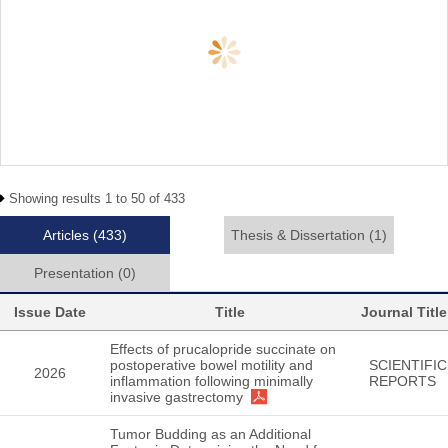
Showing results 1 to 50 of 433
Articles
(433)
Thesis & Dissertation
(1)
Presentation
(0)
Issue Date
Title
Journal Title
Effects of prucalopride succinate on
postoperative bowel motility and
SCIENTIFIC
2026
inflammation following minimally
REPORTS
invasive gastrectomy
Tumor Budding as an Additional