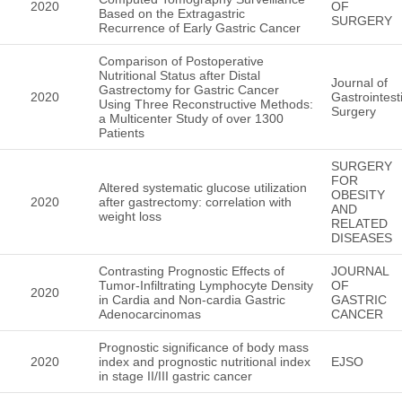
2020
OF
Based on the Extragastric
SURGERY
Recurrence of Early Gastric Cancer
Comparison of Postoperative
Nutritional Status after Distal
Journal of
Gastrectomy for Gastric Cancer
2020
Gastrointest
Using Three Reconstructive Methods:
Surgery
a Multicenter Study of over 1300
Patients
SURGERY
FOR
Altered systematic glucose utilization
OBESITY
2020
after gastrectomy: correlation with
AND
weight loss
RELATED
DISEASES
Contrasting Prognostic Effects of
JOURNAL
Tumor-Infiltrating Lymphocyte Density
OF
2020
in Cardia and Non-cardia Gastric
GASTRIC
Adenocarcinomas
CANCER
Prognostic significance of body mass
2020
index and prognostic nutritional index
EJSO
in stage II/III gastric cancer