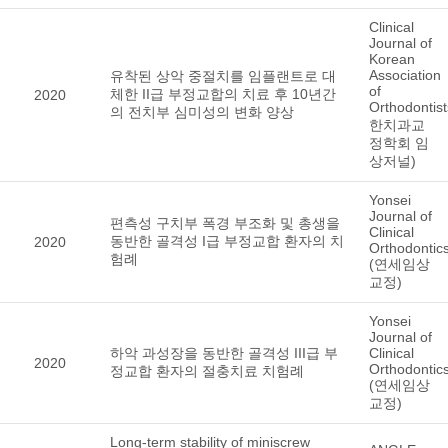
Clinical
Journal of
Korean
Association
유착된 상악 중절치를 임플랜트로 대
of
체한 II급 부정교합의 치료 후 10년간
2020
Orthodontis
의 전치부 심미성의 변화 양상
한치과교
정학회 임
상저널)
Yonsei
Journal of
편측성 구치부 폭경 부조화 및 총생을
Clinical
동반한 골격성 I급 부정교합 환자의 치
2020
Orthodontic
험례
(연세임상
교정)
Yonsei
Journal of
하악 과성장을 동반한 골격성 III급 부
Clinical
2020
Orthodontic
정교합 환자의 절충치료 치험례
(연세임상
교정)
Long-term stability of miniscrew