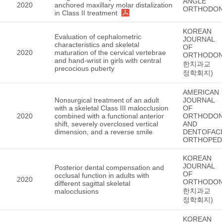
ANGLE
2020
anchored maxillary molar distalization
ORTHODON
in Class II treatment
KOREAN
Evaluation of cephalometric
JOURNAL
characteristics and skeletal
OF
2020
maturation of the cervical vertebrae
ORTHODON
and hand-wrist in girls with central
한치과교
precocious puberty
정학회지)
AMERICAN
Nonsurgical treatment of an adult
JOURNAL
with a skeletal Class III malocclusion
OF
2020
combined with a functional anterior
ORTHODON
shift, severely overclosed vertical
AND
dimension, and a reverse smile
DENTOFACI
ORTHOPED
KOREAN
JOURNAL
Posterior dental compensation and
OF
occlusal function in adults with
2020
ORTHODON
different sagittal skeletal
한치과교
malocclusions
정학회지)
KOREAN