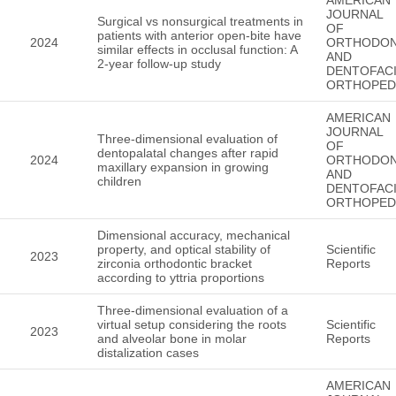
JOURNAL
Surgical vs nonsurgical treatments in
OF
patients with anterior open-bite have
2024
ORTHODON
similar effects in occlusal function: A
AND
2-year follow-up study
DENTOFACI
ORTHOPED
AMERICAN
JOURNAL
Three-dimensional evaluation of
OF
dentopalatal changes after rapid
2024
ORTHODON
maxillary expansion in growing
AND
children
DENTOFACI
ORTHOPED
Dimensional accuracy, mechanical
property, and optical stability of
Scientific
2023
zirconia orthodontic bracket
Reports
according to yttria proportions
Three-dimensional evaluation of a
virtual setup considering the roots
Scientific
2023
and alveolar bone in molar
Reports
distalization cases
AMERICAN