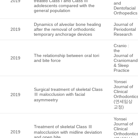
2019
treated Class I and Class III
and
adolescents compared with the
Dentofacial
general population
Orthopedics
Dynamics of alveolar bone healing
Journal of
2019
after the removal of orthodontic
Periodontal
temporary anchorage devices
Research
Cranio :
the
The relationship between oral tori
Journal of
2019
and bite force
Craniomandi
& Sleep
Practice
Yonsei
Journal of
Surgical treatment of skeletal Class
Clinical
Ⅲ malocclusion with facial
2019
Orthodontic
asymmeetry
(연세임상
교정)
Yonsei
Journal of
Treatment of skeletal Class Ⅲ
Clinical
2019
malocclusion with midline deviation
Orthodontic
and open bite