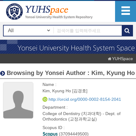
YUHSpace
Browsing by Yonsei Author : Kim, Kyung Ho
Name :
Kim, Kyung Ho [김경호]
http://orcid.org/0000-0002-8154-2041
Department :
College of Dentistry (치과대학) - Dept. of
Orthodontics (교정과학교실)
Scopus ID :
(37094449500)