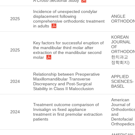
A Cross-Sectional Study
Incidence of unexpected condylar
displacement following
ANGLE
2025
comprehensive orthodontic treatment
ORTHODON
in adults
KOREAN
JOURNAL
Key factors for successful eruption of
OF
the mandibular third molar after
2025
ORTHODON
extraction of the mandibular second
한치과교
molar
정학회지)
Relationship between Preoperative
APPLIED
Maxillomandibular Transverse
2024
SCIENCES-
Discrepancy and Post-Surgical
BASEL
Stability in Class II Malocclusion
American
Treatment outcome comparison of
Journal of
Invisalign vs fixed appliance
Orthodontic
2024
treatment in first premolar extraction
and
patients
Dentofacial
Orthopedics
AMERICAN