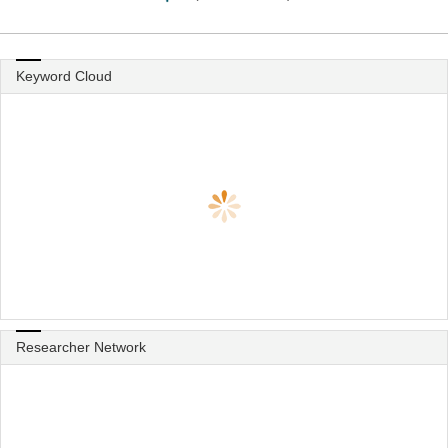
Keyword Cloud
Researcher Network