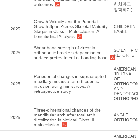
한치과교
outcomes
정학회지)
Growth Velocity and the Pubertal
Growth Spurt Across Skeletal Maturity
CHILDREN-
2025
Stages in Class II Malocclusion: A
BASEL
Longitudinal Analysis
Shear bond strength of zirconia
SCIENTIFIC
2025
orthodontic brackets depending on
REPORTS
surface pretreatment of bonding base
AMERICAN
JOURNAL
Periodontal changes in supraerupted
OF
maxillary molars after orthodontic
2025
ORTHODON
intrusion using miniscrews: A
AND
retrospective study
DENTOFACI
ORTHOPED
Three-dimensional changes of the
mandibular arch after total arch
ANGLE
2025
distalization in skeletal Class III
ORTHODON
malocclusion
AMERICAN