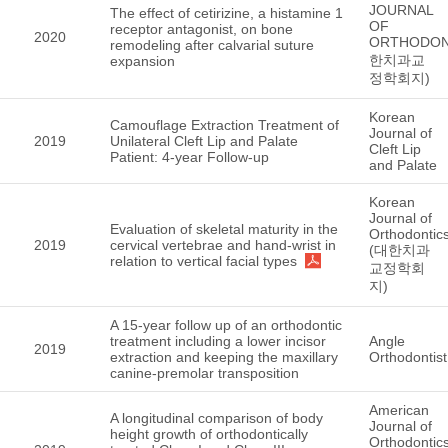
JOURNAL
The effect of cetirizine, a histamine 1
OF
receptor antagonist, on bone
2020
ORTHODON
remodeling after calvarial suture
한치과교
expansion
정학회지)
Korean
Camouflage Extraction Treatment of
Journal of
2019
Unilateral Cleft Lip and Palate
Cleft Lip
Patient: 4-year Follow-up
and Palate
Korean
Journal of
Evaluation of skeletal maturity in the
Orthodontic
2019
cervical vertebrae and hand-wrist in
(대한치과
relation to vertical facial types
교정학회
지)
A 15-year follow up of an orthodontic
treatment including a lower incisor
Angle
2019
extraction and keeping the maxillary
Orthodontist
canine-premolar transposition
American
A longitudinal comparison of body
Journal of
height growth of orthodontically
Orthodontic