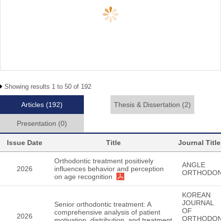
Showing results 1 to 50 of 192
Articles
(192)
Thesis & Dissertation
(2)
Presentation
(0)
Issue Date
Title
Journal Title
Orthodontic treatment positively
ANGLE
2026
influences behavior and perception
ORTHODON
on age recognition
KOREAN
JOURNAL
Senior orthodontic treatment: A
OF
comprehensive analysis of patient
2026
ORTHODON
motivation, distribution, and treatment