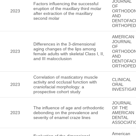
JOURNAL
Factors influencing the successful
OF
eruption of the maxillary third molar
2023
ORTHODON
after extraction of the maxillary
AND
second molar
DENTOFACI
ORTHOPED
AMERICAN
JOURNAL
Differences in the 3-dimensional
OF
aging changes of the lips among
2023
ORTHODON
female adults with skeletal Class I, II,
AND
and III malocclusion
DENTOFACI
ORTHOPED
Correlation of masticatory muscle
CLINICAL
activity and occlusal function with
2023
ORAL
craniofacial morphology: a
INVESTIGA
prospective cohort study
JOURNAL
The influence of age and orthodontic
OF THE
2023
debonding on the prevalence and
AMERICAN
severity of enamel craze lines
DENTAL
ASSOCIATI
American
Evaluation of the dimensional