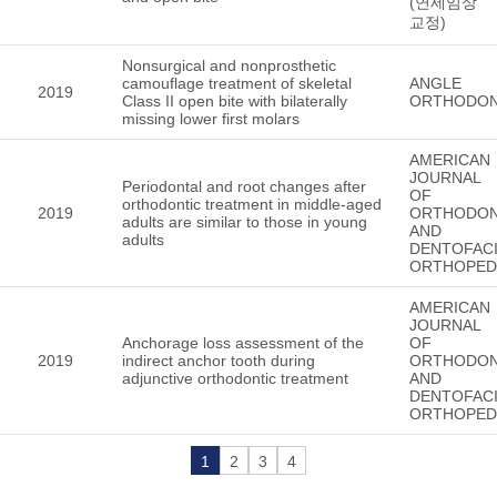
(연세임상
교정)
Nonsurgical and nonprosthetic
camouflage treatment of skeletal
ANGLE
2019
Class II open bite with bilaterally
ORTHODON
missing lower first molars
AMERICAN
JOURNAL
Periodontal and root changes after
OF
orthodontic treatment in middle-aged
2019
ORTHODON
adults are similar to those in young
AND
adults
DENTOFACI
ORTHOPED
AMERICAN
JOURNAL
Anchorage loss assessment of the
OF
2019
indirect anchor tooth during
ORTHODON
adjunctive orthodontic treatment
AND
DENTOFACI
ORTHOPED
1
2
3
4