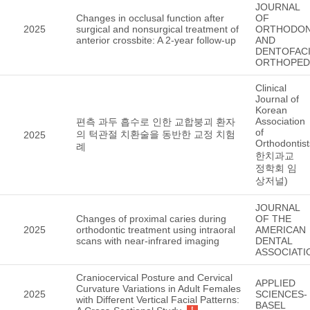
JOURNAL
Changes in occlusal function after
OF
2025
surgical and nonsurgical treatment of
ORTHODON
anterior crossbite: A 2-year follow-up
AND
DENTOFACI
ORTHOPED
Clinical
Journal of
Korean
Association
편측 과두 흡수로 인한 교합붕괴 환자
of
의 턱관절 치환술을 동반한 교정 치험
2025
Orthodontis
례
한치과교
정학회 임
상저널)
JOURNAL
Changes of proximal caries during
OF THE
2025
orthodontic treatment using intraoral
AMERICAN
scans with near-infrared imaging
DENTAL
ASSOCIATI
Craniocervical Posture and Cervical
APPLIED
Curvature Variations in Adult Females
2025
SCIENCES-
with Different Vertical Facial Patterns:
BASEL