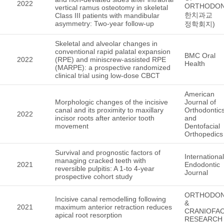
2022
ORTHODON
vertical ramus osteotomy in skeletal
한치과교
Class III patients with mandibular
asymmetry: Two-year follow-up
정학회지)
Skeletal and alveolar changes in
conventional rapid palatal expansion
BMC Oral
2022
(RPE) and miniscrew-assisted RPE
Health
(MARPE): a prospective randomized
clinical trial using low-dose CBCT
American
Morphologic changes of the incisive
Journal of
canal and its proximity to maxillary
Orthodontic
2022
incisor roots after anterior tooth
and
movement
Dentofacial
Orthopedics
Survival and prognostic factors of
International
managing cracked teeth with
2021
Endodontic
reversible pulpitis: A 1-to 4-year
Journal
prospective cohort study
ORTHODON
Incisive canal remodelling following
&
2021
maximum anterior retraction reduces
CRANIOFAC
apical root resorption
RESEARCH