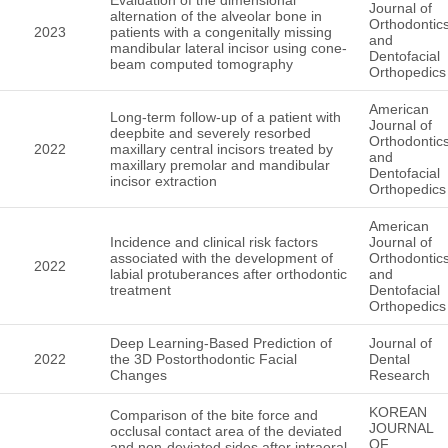
Journal of
alternation of the alveolar bone in
Orthodontic
2023
patients with a congenitally missing
and
mandibular lateral incisor using cone-
Dentofacial
beam computed tomography
Orthopedics
American
Long-term follow-up of a patient with
Journal of
deepbite and severely resorbed
Orthodontic
2022
maxillary central incisors treated by
and
maxillary premolar and mandibular
Dentofacial
incisor extraction
Orthopedics
American
Incidence and clinical risk factors
Journal of
associated with the development of
Orthodontic
2022
labial protuberances after orthodontic
and
treatment
Dentofacial
Orthopedics
Deep Learning-Based Prediction of
Journal of
2022
the 3D Postorthodontic Facial
Dental
Changes
Research
KOREAN
Comparison of the bite force and
JOURNAL
occlusal contact area of the deviated
OF
and non-deviated sides after intraoral