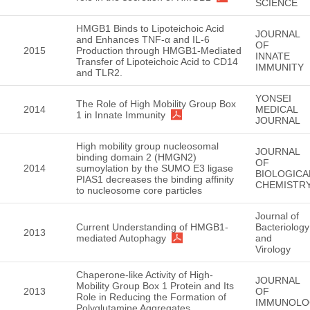
SCIENCE
HMGB1 Binds to Lipoteichoic Acid
JOURNAL
and Enhances TNF-α and IL-6
OF
2015
Production through HMGB1-Mediated
INNATE
Transfer of Lipoteichoic Acid to CD14
IMMUNITY
and TLR2.
YONSEI
The Role of High Mobility Group Box
2014
MEDICAL
1 in Innate Immunity
JOURNAL
High mobility group nucleosomal
JOURNAL
binding domain 2 (HMGN2)
OF
2014
sumoylation by the SUMO E3 ligase
BIOLOGICA
PIAS1 decreases the binding affinity
CHEMISTR
to nucleosome core particles
Journal of
Current Understanding of HMGB1-
Bacteriology
2013
mediated Autophagy
and
Virology
Chaperone-like Activity of High-
JOURNAL
Mobility Group Box 1 Protein and Its
2013
OF
Role in Reducing the Formation of
IMMUNOLO
Polyglutamine Aggregates