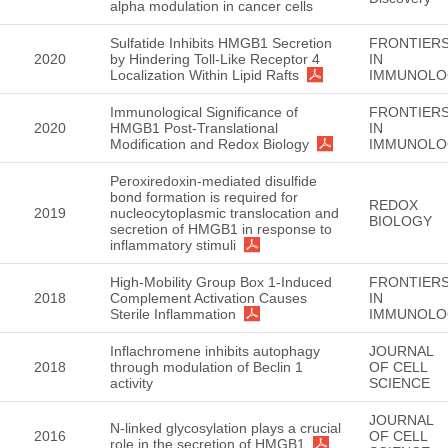
alpha modulation in cancer cells
Sulfatide Inhibits HMGB1 Secretion
FRONTIER
2020
by Hindering Toll-Like Receptor 4
IN
Localization Within Lipid Rafts
IMMUNOLO
Immunological Significance of
FRONTIER
2020
HMGB1 Post-Translational
IN
Modification and Redox Biology
IMMUNOLO
Peroxiredoxin-mediated disulfide
bond formation is required for
REDOX
2019
nucleocytoplasmic translocation and
BIOLOGY
secretion of HMGB1 in response to
inflammatory stimuli
High-Mobility Group Box 1-Induced
FRONTIER
2018
Complement Activation Causes
IN
Sterile Inflammation
IMMUNOLO
Inflachromene inhibits autophagy
JOURNAL
2018
through modulation of Beclin 1
OF CELL
activity
SCIENCE
JOURNAL
N-linked glycosylation plays a crucial
2016
OF CELL
role in the secretion of HMGB1