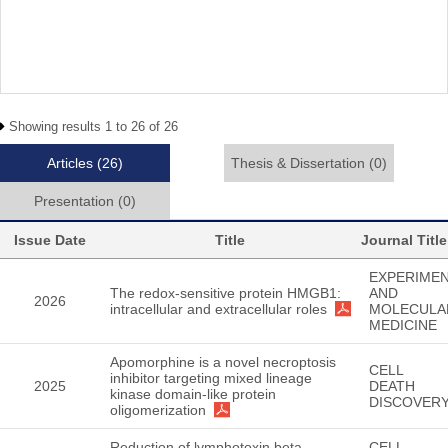
Showing results 1 to 26 of 26
Articles
(26)
Thesis & Dissertation
(0)
Presentation
(0)
Issue Date
Title
Journal Title
EXPERIMEN
The redox-sensitive protein HMGB1:
AND
2026
intracellular and extracellular roles
MOLECULA
MEDICINE
Apomorphine is a novel necroptosis
CELL
inhibitor targeting mixed lineage
2025
DEATH
kinase domain-like protein
DISCOVER
oligomerization
Reduction of lymphotoxin beta
CELL