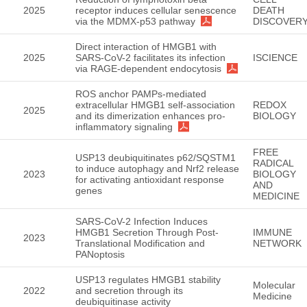
2025
receptor induces cellular senescence
DEATH
via the MDMX-p53 pathway
DISCOVER
Direct interaction of HMGB1 with
2025
SARS-CoV-2 facilitates its infection
ISCIENCE
via RAGE-dependent endocytosis
ROS anchor PAMPs-mediated
extracellular HMGB1 self-association
REDOX
2025
and its dimerization enhances pro-
BIOLOGY
inflammatory signaling
FREE
USP13 deubiquitinates p62/SQSTM1
RADICAL
to induce autophagy and Nrf2 release
2023
BIOLOGY
for activating antioxidant response
AND
genes
MEDICINE
SARS-CoV-2 Infection Induces
HMGB1 Secretion Through Post-
IMMUNE
2023
Translational Modification and
NETWORK
PANoptosis
USP13 regulates HMGB1 stability
Molecular
2022
and secretion through its
Medicine
deubiquitinase activity