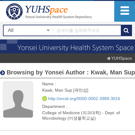
YUHSpace
Browsing by Yonsei Author : Kwak, Man Sup
Name :
Kwak, Man Sup [곽만섭]
http://orcid.org/0000-0002-3989-3016
Department :
College of Medicine (의과대학) - Dept. of
Microbiology (미생물학교실)