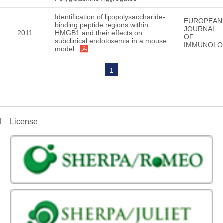
Identification of lipopolysaccharide-
EUROPEAN
binding peptide regions within
JOURNAL
2011
HMGB1 and their effects on
OF
subclinical endotoxemia in a mouse
IMMUNOLO
model.
1
License