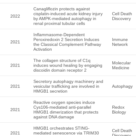
Canagliflozin protects against
cisplatin-induced acute kidney injury
Cell Death
2022
by AMPK-mediated autophagy in
Discovery
renal proximal tubular cells
Inflammasome-Dependent
Peroxiredoxin 2 Secretion Induces
Immune
2021
the Classical Complement Pathway
Network
Activation
The collagen structure of C1q
Molecular
2021
induces wound healing by engaging
Medicine
discoidin domain receptor 2
Secretory autophagy machinery and
2021
vesicular trafficking are involved in
Autophagy
HMGB1 secretion
Reactive oxygen species induce
Cys106-mediated anti-parallel
Redox
2021
HMGB1 dimerization that protects
Biology
against DNA damage
HMGB1 orchestrates STING-
Cell Death
2021
mediated senescence via TRIM30
Discovery