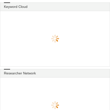
Keyword Cloud
Researcher Network