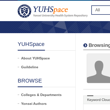
YUHSpace
Browsing
About YUHSpace
Guildeline
BROWSE
Colleges & Departments
Keyword Clou
Yonsei Authors