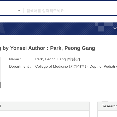
 by Yonsei Author : Park, Peong Gang
Name :
Park, Peong Gang [박평강]
Department :
College of Medicine (의과대학) - Dept. of Pedi
d
Research