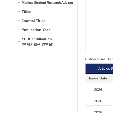
Medical Student Research Advisor
Titles
Journal Titles
Publication Year
YUHS Publication
(연세의료원 간행물)
Showing results 1
Articles
(
Issue Date
2026
2026
2026