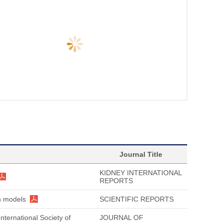
Journal Title
KIDNEY INTERNATIONAL
REPORTS
on models
SCIENTIFIC REPORTS
nternational Society of
JOURNAL OF