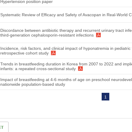
Hypertension position paper
Systematic Review of Efficacy and Safety of Avacopan in Real-World Cli
Discordance between antibiotic therapy and recurrent urinary tract infe
third-generation cephalosporin-resistant infections
Incidence, risk factors, and clinical impact of hyponatremia in pediatri
retrospective cohort study
Trends in breastfeeding duration in Korea from 2007 to 2022 and implic
infants: a repeated cross-sectional study
Impact of breastfeeding at 4-6 months of age on preschool neurodev
nationwide population-based study
1