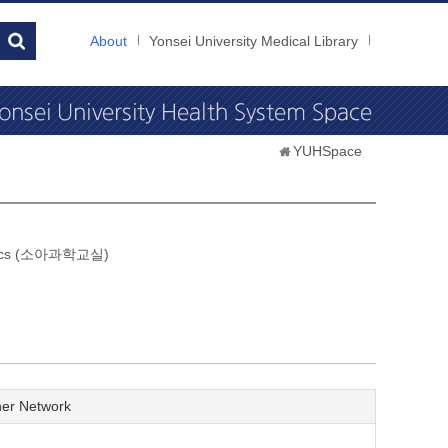
About
Yonsei University Medical Library
YUHSpace
atrics (소아과학교실)
er Network