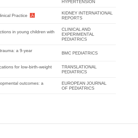
HYPERTENSION
KIDNEY INTERNATIONAL
nical Practice
REPORTS
CLINICAL AND
ctions in young children with
EXPERIMENTAL
PEDIATRICS
c trauma: a 9-year
BMC PEDIATRICS
ations for low-birth-weight
TRANSLATIONAL
PEDIATRICS
elopmental outcomes: a
EUROPEAN JOURNAL
OF PEDIATRICS