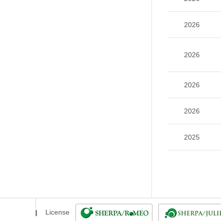
2026
2026
2026
2026
2025
License