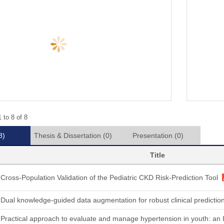
 to 8 of 8
8)
Thesis & Dissertation
(0)
Presentation
(0)
Title
Cross-Population Validation of the Pediatric CKD Risk-Prediction Tool
Dual knowledge-guided data augmentation for robust clinical predicti
Practical approach to evaluate and manage hypertension in youth: an I