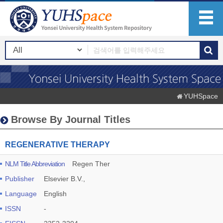
YUHSpace
Browse By Journal Titles
REGENERATIVE THERAPY
NLM Title Abbreviation
Regen Ther
Publisher
Elsevier B.V.,
Language
English
ISSN
-