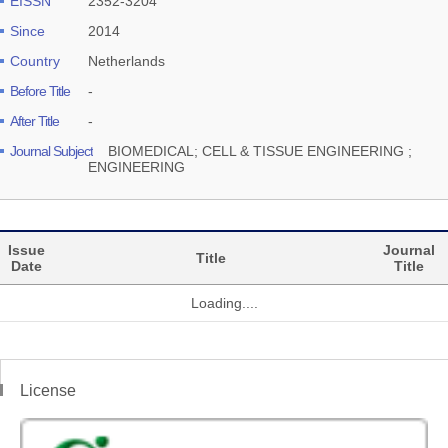
EISSN
2352-3204
Since
2014
Country
Netherlands
Before Title
-
After Title
-
Journal Subject
BIOMEDICAL; CELL & TISSUE ENGINEERING ;
ENGINEERING
Issue
Journal
Title
Date
Title
Loading....
License