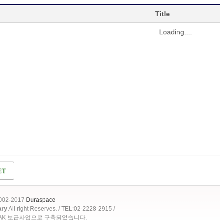
Title
Loading....
2002-2017
Duraspace
ary
All right Reserves. / TEL:02-2228-2915 /
OAK 보급사업으로 구축되었습니다.