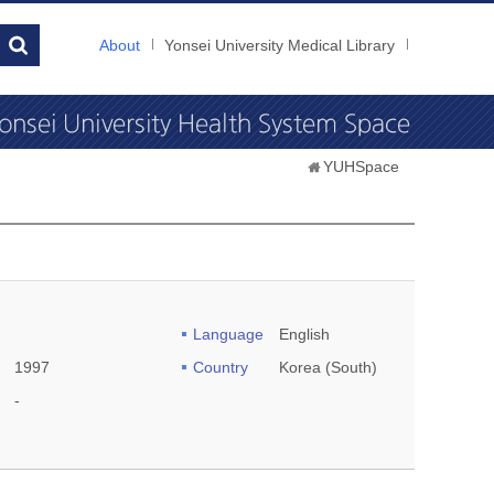
About
Yonsei University Medical Library
YUHSpace
Language
English
1997
Country
Korea (South)
-