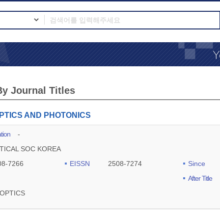
y Journal Titles
PTICS AND PHOTONICS
tion
-
TICAL SOC KOREA
08-7266
EISSN
2508-7274
Since
After Title
OPTICS