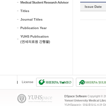
Medical Student Research Advisor
Issue Date
Titles
Journal Titles
Publication Year
YUHS Publication
(연세의료원 간행물)
License
DSpace Software
Copyright © 
Yonsei University Medical Libr
YUHSpace는 국립중앙도서관 