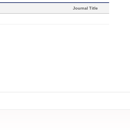
Journal Title