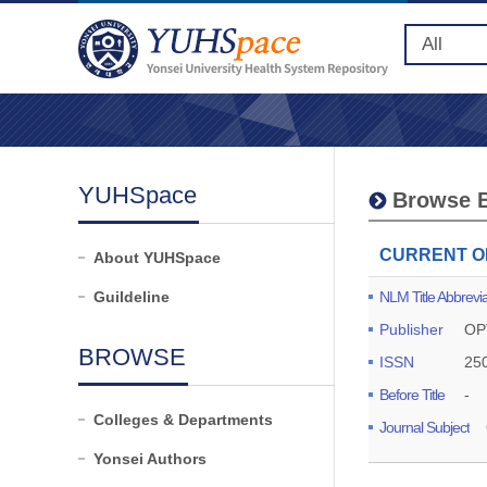
YUHSpace
Browse B
CURRENT O
About YUHSpace
Guildeline
NLM Title Abbrevia
Publisher
OP
BROWSE
ISSN
25
Before Title
-
Colleges & Departments
Journal Subject
Yonsei Authors