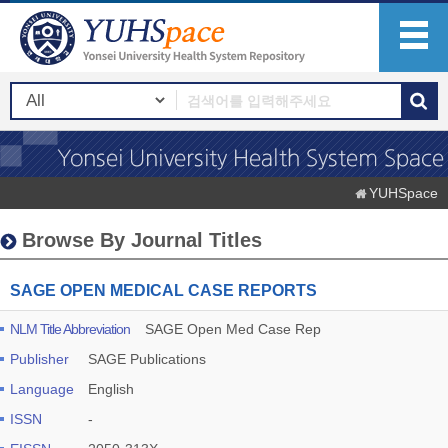
YUHSpace
Browse By Journal Titles
SAGE OPEN MEDICAL CASE REPORTS
NLM Title Abbreviation
SAGE Open Med Case Rep
Publisher
SAGE Publications
Language
English
ISSN
-