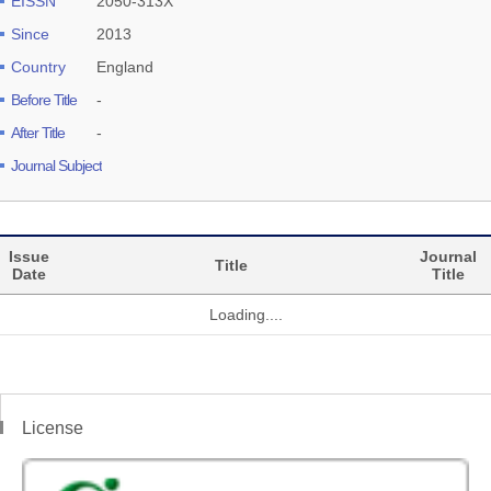
EISSN
2050-313X
Since
2013
Country
England
Before Title
-
After Title
-
Journal Subject
Issue
Journal
Title
Date
Title
Loading....
License