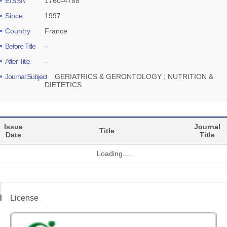
EISSN
1760-4788
Since
1997
Country
France
Before Title
-
After Title
-
Journal Subject
GERIATRICS & GERONTOLOGY ; NUTRITION &
DIETETICS
Issue
Journal
Title
Date
Title
Loading....
License