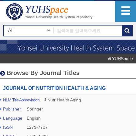
YUHSpace
Browse By Journal Titles
JOURNAL OF NUTRITION HEALTH & AGING
NLM Title Abbreviation
J Nutr Health Aging
Publisher
Springer
Language
English
ISSN
1279-7707