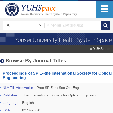
YUHSpace
Browse By Journal Titles
Proceedings of SPIE--the International Society for Optical
Engineering
NLM Title Abbreviation
Proc SPIE Int Soc Opt Eng
Publisher
The International Society for Optical Engineering
Language
English
ISSN
0277-786X