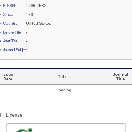
EISSN
1996-756X
Since
1981
Country
United States
Before Title
-
After Title
-
Journal Subject
Issue
Journal
Title
Date
Title
Loading....
License