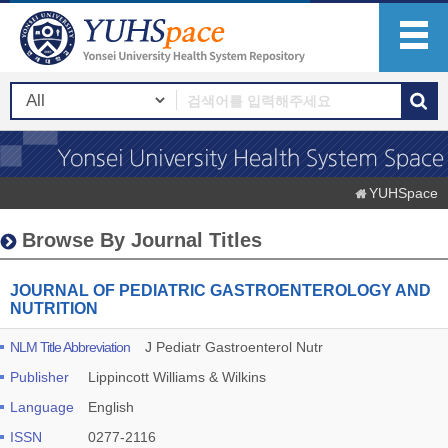
YUHSpace
Browse By Journal Titles
JOURNAL OF PEDIATRIC GASTROENTEROLOGY AND
NUTRITION
NLM Title Abbreviation
J Pediatr Gastroenterol Nutr
Publisher
Lippincott Williams & Wilkins
Language
English
ISSN
0277-2116