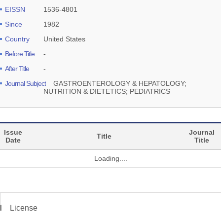
EISSN
1536-4801
Since
1982
Country
United States
Before Title
-
After Title
-
Journal Subject
GASTROENTEROLOGY & HEPATOLOGY;
NUTRITION & DIETETICS; PEDIATRICS
Issue
Journal
Title
Date
Title
Loading....
License