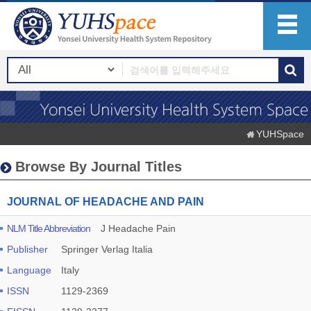
YUHSpace
Browse By Journal Titles
JOURNAL OF HEADACHE AND PAIN
NLM Title Abbreviation
J Headache Pain
Publisher
Springer Verlag Italia
Language
Italy
ISSN
1129-2369