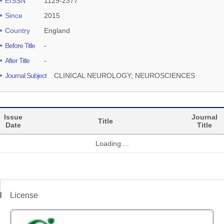
EISSN
1129-2377
Since
2015
Country
England
Before Title
-
After Title
-
Journal Subject
CLINICAL NEUROLOGY; NEUROSCIENCES
Issue
Journal
Title
Date
Title
Loading....
License