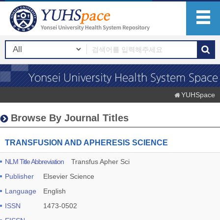
YUHSpace
Browse By Journal Titles
TRANSFUSION AND APHERESIS SCIENCE
NLM Title Abbreviation
Transfus Apher Sci
Publisher
Elsevier Science
Language
English
ISSN
1473-0502