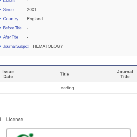
EISSN
-
Since
2001
Country
England
Before Title
-
After Title
-
Journal Subject
HEMATOLOGY
Issue
Journal
Title
Date
Title
Loading....
License