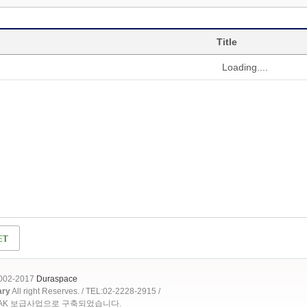
Title
Loading....
2002-2017
Duraspace
ary
All right Reserves. / TEL:02-2228-2915 /
OAK 보급사업으로 구축되었습니다.