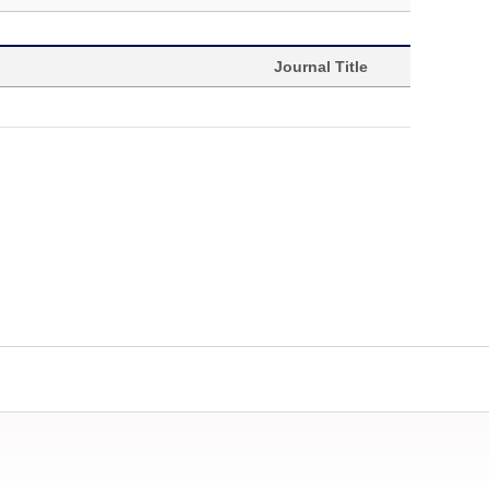
Journal Title