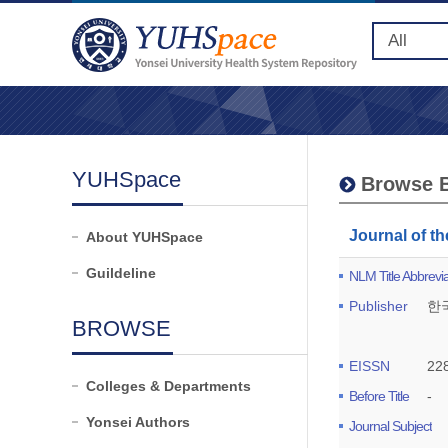
YUHSpace
Browse B
Journal of 
About YUHSpace
Guildeline
NLM Title Abbrevia
Publisher
한
BROWSE
EISSN
22
Colleges & Departments
Before Title
-
Yonsei Authors
Journal Subject