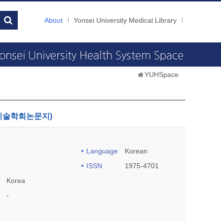
About
Yonsei University Medical Library
YUHSpace
한국산학기술학회논문지)
Language
Korean
ISSN
1975-4701
Korea
-