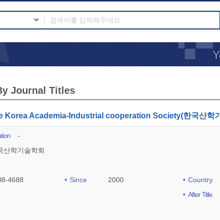
y Journal Titles
the Korea Academia-Industrial cooperation Society(
tion
-
국산학기술학회
88-4688
Since
2000
Country
After Title