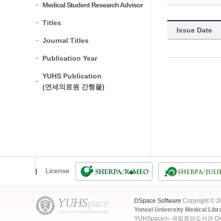
Medical Student Research Advisor
Titles
Issue Date
Journal Titles
Publication Year
YUHS Publication
(연세의료원 간행물)
License
DSpace Software
Copyright © 
Yonsei University Medical Libr
YUHSpace는 국립중앙도서관 