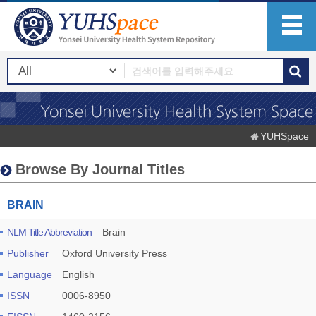
YUHSpace
Browse By Journal Titles
BRAIN
NLM Title Abbreviation
Brain
Publisher
Oxford University Press
Language
English
ISSN
0006-8950