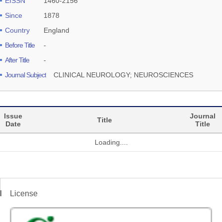
EISSN
1460-2156
Since
1878
Country
England
Before Title
-
After Title
-
Journal Subject
CLINICAL NEUROLOGY; NEUROSCIENCES
Issue
Journal
Title
Date
Title
Loading....
License