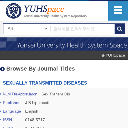
YUHSpace
Browse By Journal Titles
SEXUALLY TRANSMITTED DISEASES
NLM Title Abbreviation
Sex Transm Dis
Publisher
J B Lippincott
Language
English
ISSN
0148-5717