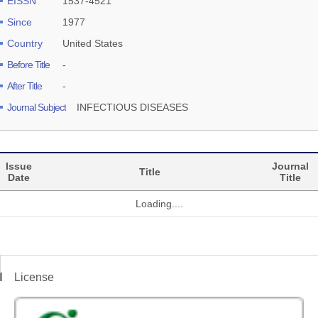
EISSN
1537-4521
Since
1977
Country
United States
Before Title
-
After Title
-
Journal Subject
INFECTIOUS DISEASES
Issue
Journal
Title
Date
Title
Loading....
License